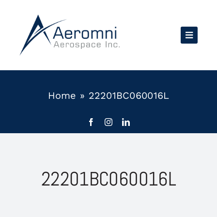
Skip
to
content
Home
»
22201BC060016L
22201BC060016L