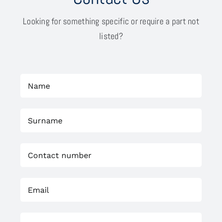
Looking for something specific or require a part not
listed?