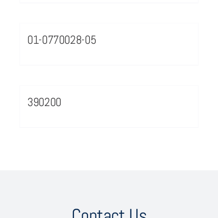
01-0770028-05
390200
Contact Us