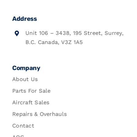
Address
Unit 106 – 3438, 195 Street, Surrey,
B.C. Canada, V3Z 1A5
Company
About Us
Parts For Sale
Aircraft Sales
Repairs & Overhauls
Contact