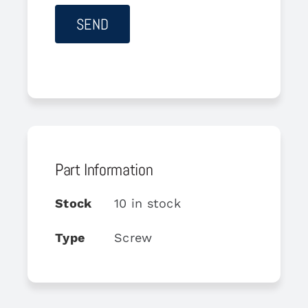
Part Information
Stock
10 in stock
Type
Screw