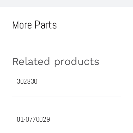
More Parts
Related products
302830
01-0770029