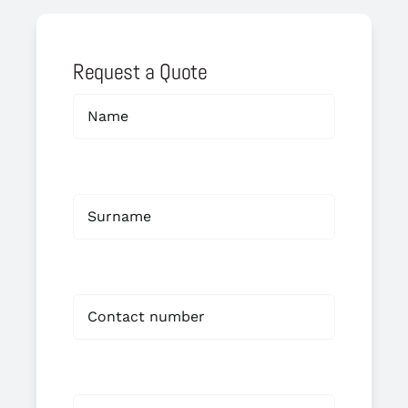
Request a Quote