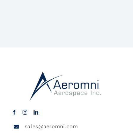
sales@aeromni.com