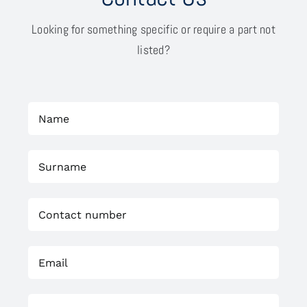
Looking for something specific or require a part not
listed?