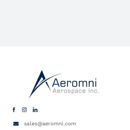
sales@aeromni.com