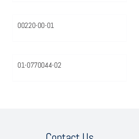
00220-00-01
01-0770044-02
Contact Us