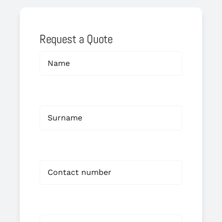
Request a Quote