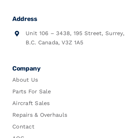
Address
Unit 106 – 3438, 195 Street, Surrey,
B.C. Canada, V3Z 1A5
Company
About Us
Parts For Sale
Aircraft Sales
Repairs & Overhauls
Contact