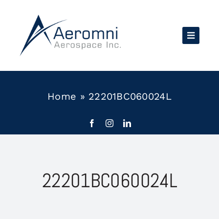
Skip
to
content
Home
»
22201BC060024L
22201BC060024L