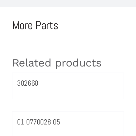
More Parts
Related products
302660
01-0770028-05