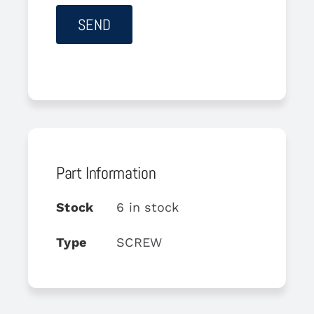
Part Information
Stock
6 in stock
Type
SCREW