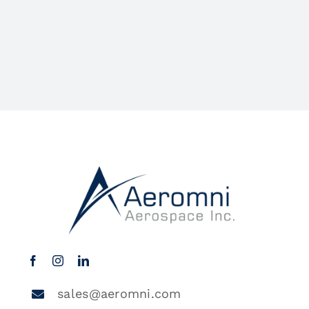
sales@aeromni.com