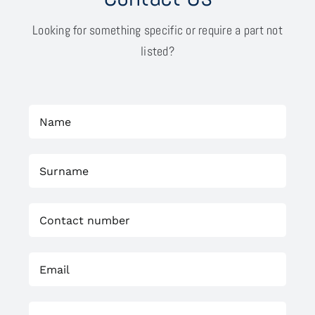
Looking for something specific or require a part not
listed?