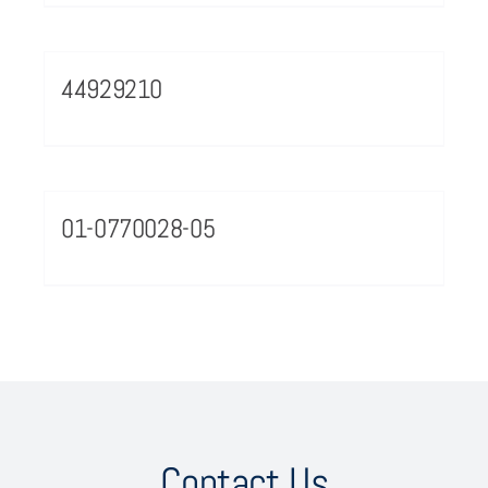
44929210
01-0770028-05
Contact Us