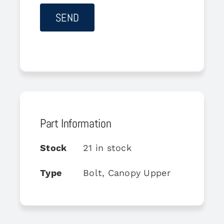
Part Information
Stock
21 in stock
Type
Bolt, Canopy Upper