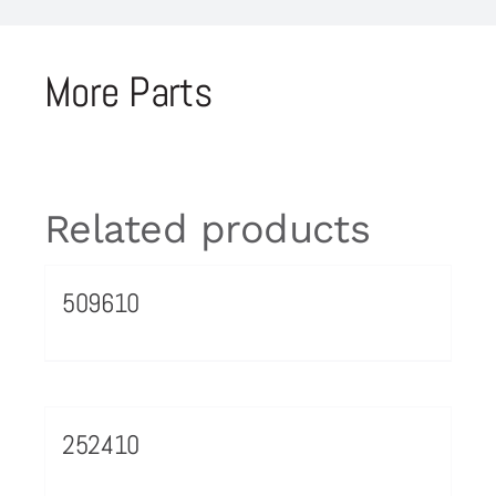
More Parts
Related products
509610
252410