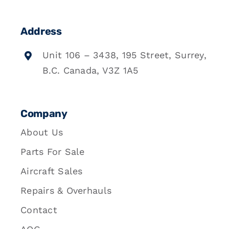
Address
Unit 106 – 3438, 195 Street, Surrey,
B.C. Canada, V3Z 1A5
Company
About Us
Parts For Sale
Aircraft Sales
Repairs & Overhauls
Contact