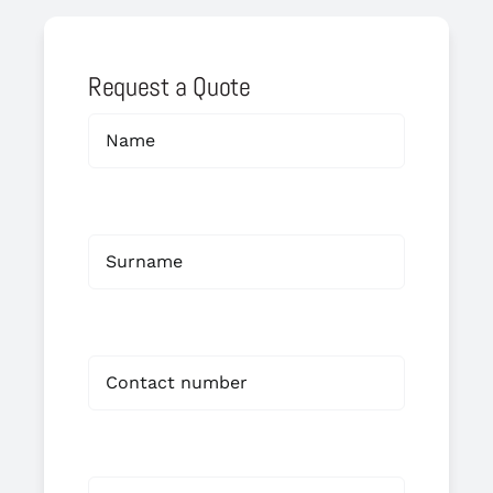
Request a Quote