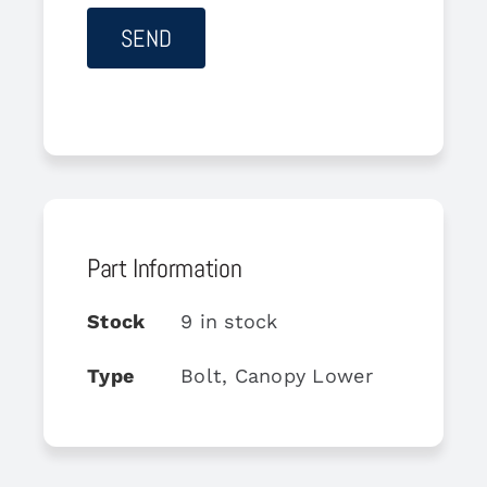
Part Information
Stock
9 in stock
Type
Bolt, Canopy Lower