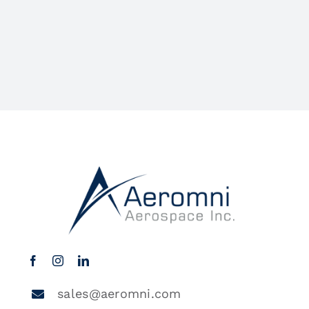
sales@aeromni.com