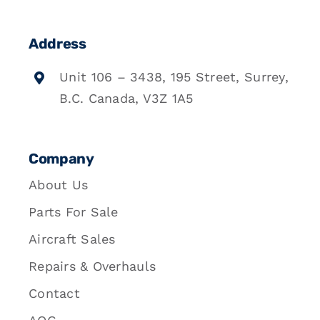
Address
Unit 106 – 3438, 195 Street, Surrey,
B.C. Canada, V3Z 1A5
Company
About Us
Parts For Sale
Aircraft Sales
Repairs & Overhauls
Contact