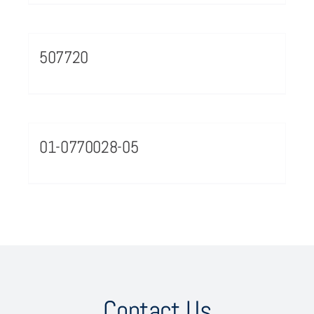
507720
01-0770028-05
Contact Us