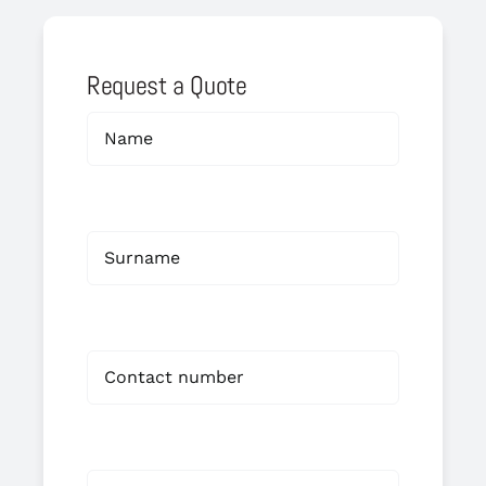
Request a Quote