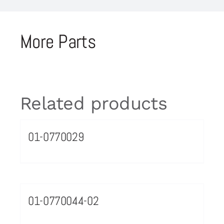
More Parts
Related products
01-0770029
01-0770044-02