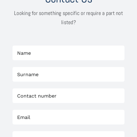
Looking for something specific or require a part not
listed?