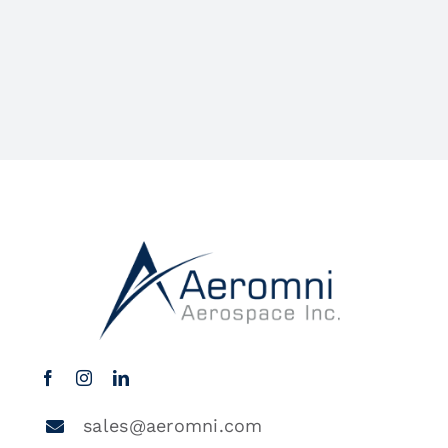
sales@aeromni.com