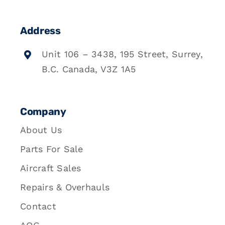
Address
Unit 106 – 3438, 195 Street, Surrey,
B.C. Canada, V3Z 1A5
Company
About Us
Parts For Sale
Aircraft Sales
Repairs & Overhauls
Contact