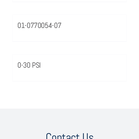
01-0770054-07
0-30 PSI
Contact Us