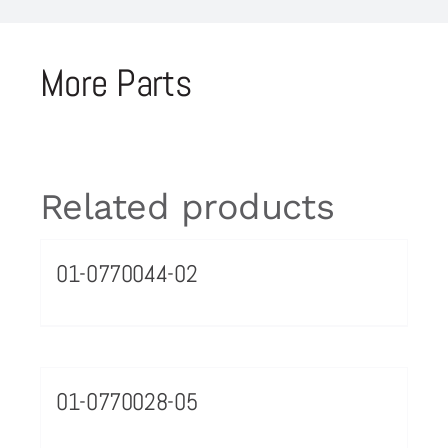
More Parts
Related products
01-0770044-02
01-0770028-05