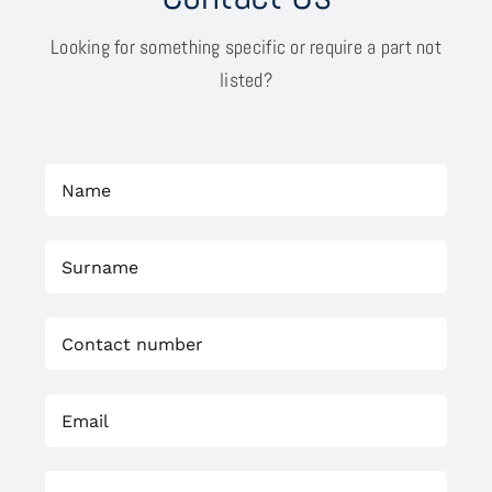
Looking for something specific or require a part not
listed?