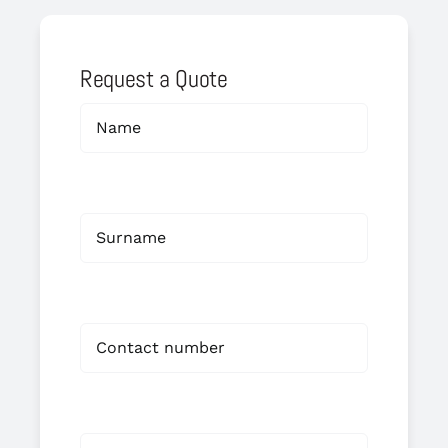
Request a Quote