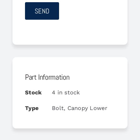
Part Information
Stock
4 in stock
Type
Bolt, Canopy Lower