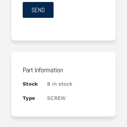
Part Information
Stock
8 in stock
Type
SCREW