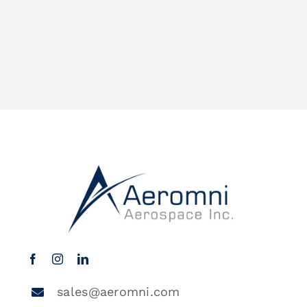
sales@aeromni.com