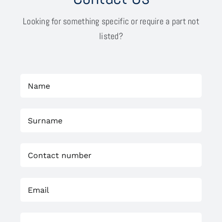
Looking for something specific or require a part not
listed?