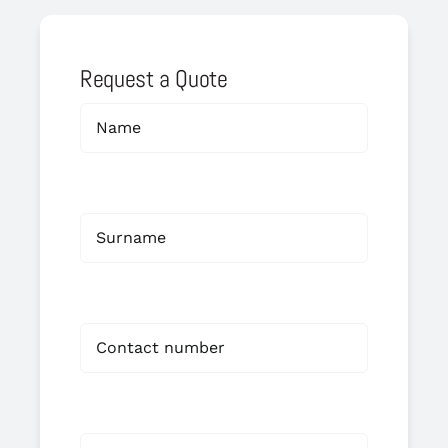
Request a Quote