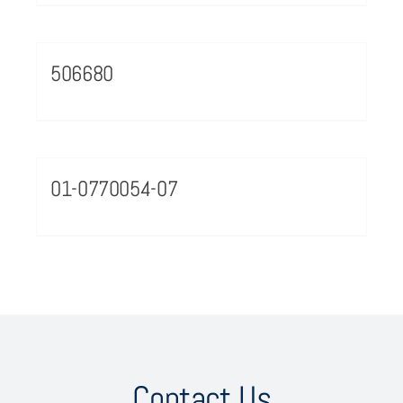
506680
01-0770054-07
Contact Us