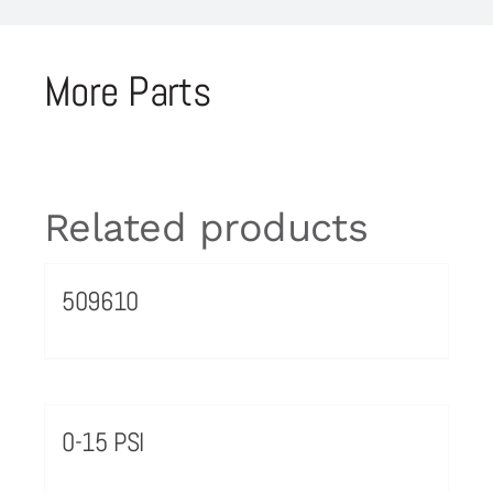
More Parts
Related products
509610
0-15 PSI