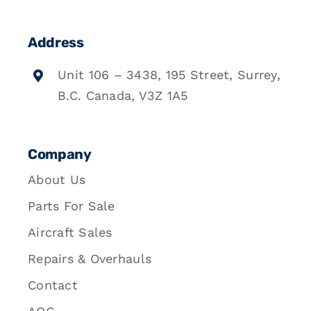
Address
Unit 106 – 3438, 195 Street, Surrey,
B.C. Canada, V3Z 1A5
Company
About Us
Parts For Sale
Aircraft Sales
Repairs & Overhauls
Contact