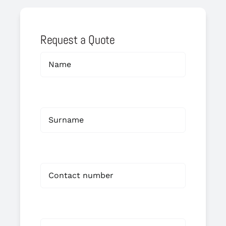
Request a Quote