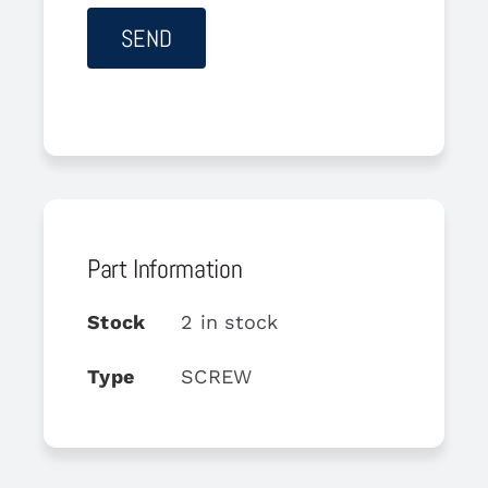
Part Information
Stock
2 in stock
Type
SCREW