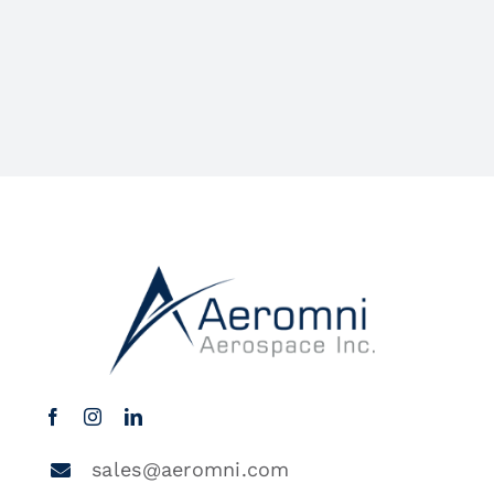
sales@aeromni.com