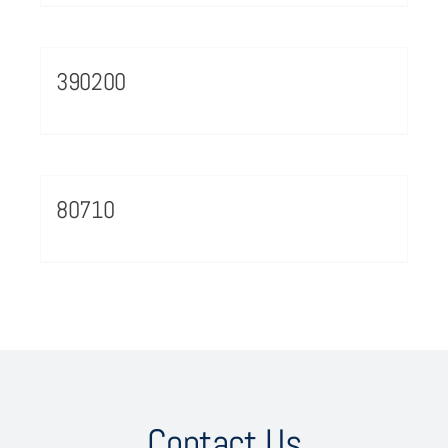
390200
80710
Contact Us