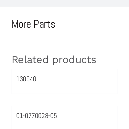
More Parts
Related products
130940
01-0770028-05