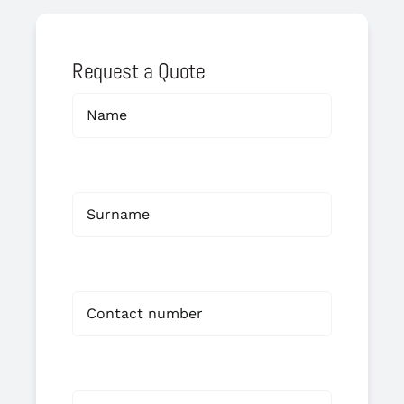
Request a Quote