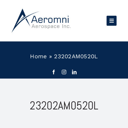
Skip
to
content
Home
»
23202AM0520L
23202AM0520L