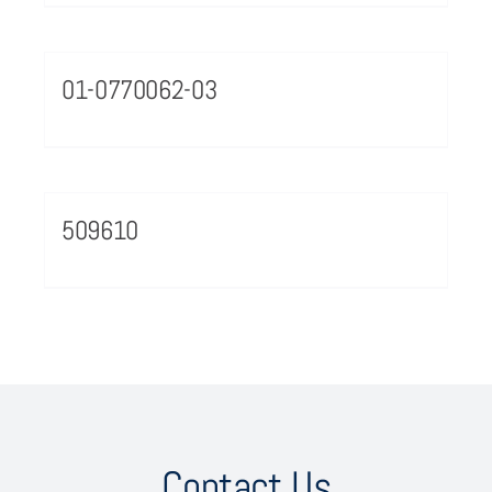
01-0770062-03
509610
Contact Us