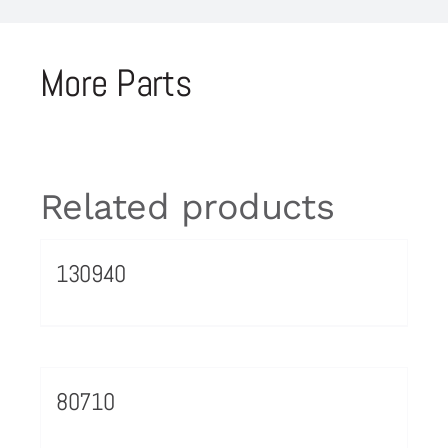
More Parts
Related products
130940
80710