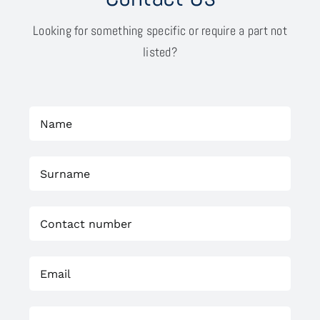
Looking for something specific or require a part not
listed?