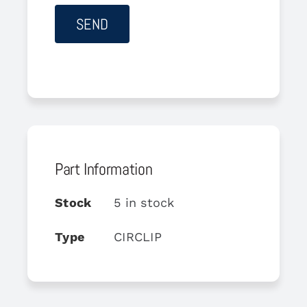
Part Information
Stock
5 in stock
Type
CIRCLIP