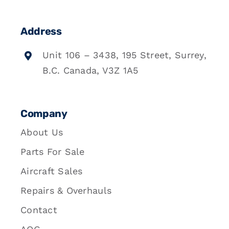
Address
Unit 106 – 3438, 195 Street, Surrey,
B.C. Canada, V3Z 1A5
Company
About Us
Parts For Sale
Aircraft Sales
Repairs & Overhauls
Contact