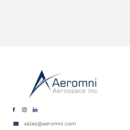
sales@aeromni.com