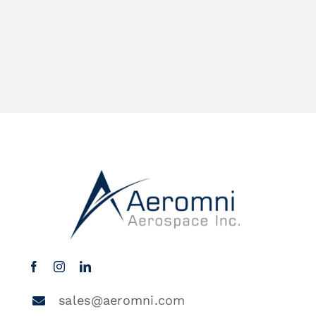
sales@aeromni.com