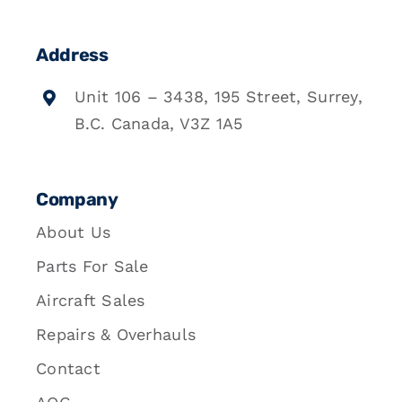
Address
Unit 106 – 3438, 195 Street, Surrey,
B.C. Canada, V3Z 1A5
Company
About Us
Parts For Sale
Aircraft Sales
Repairs & Overhauls
Contact