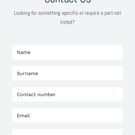
Looking for something specific or require a part not
listed?