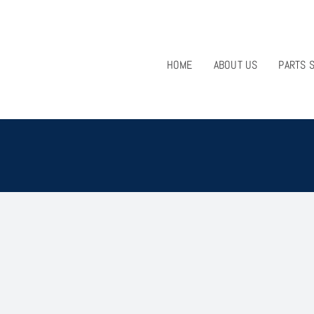
HOME
ABOUT US
PARTS 