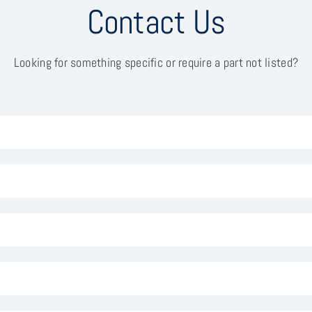
Contact Us
Looking for something specific or require a part not listed?