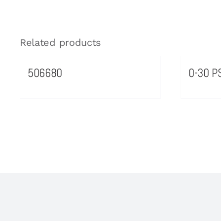
Related products
506680
0-30 PS