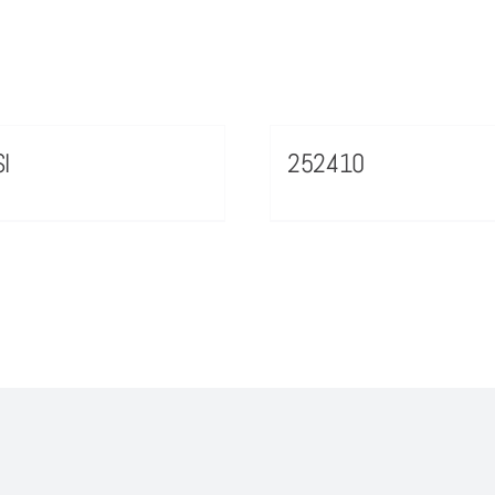
I
252410