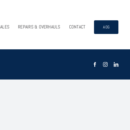
SALES
REPAIRS & OVERHAULS
CONTACT
AOG