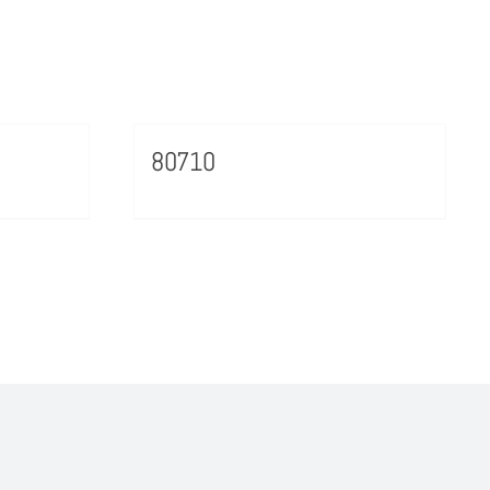
80710