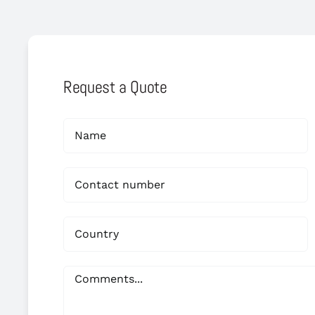
Request a Quote