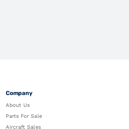
Company
About Us
Parts For Sale
Aircraft Sales