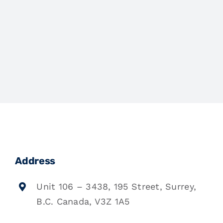
Address
Unit 106 – 3438, 195 Street, Surrey,
B.C. Canada, V3Z 1A5