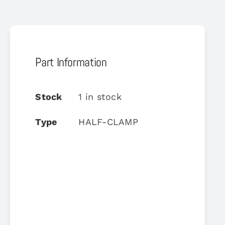
Part Information
Stock
1 in stock
Type
HALF-CLAMP