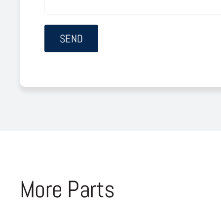
More Parts