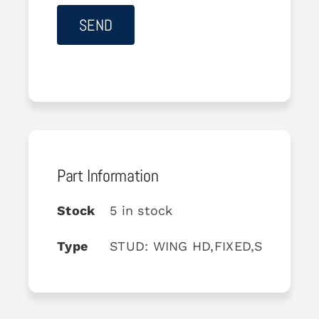
Part Information
Stock
5 in stock
Type
STUD: WING HD,FIXED,ST,