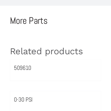
More Parts
Related products
509610
0-30 PSI