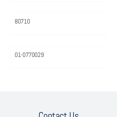
80710
01-0770029
Contact Us