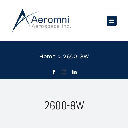
Skip
to
content
Home
»
2600-8W
2600-8W