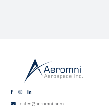
sales@aeromni.com