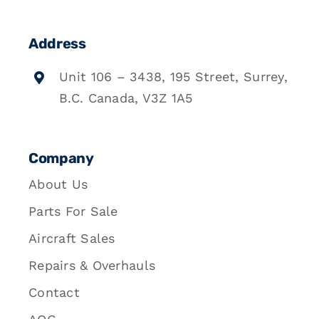
Address
Unit 106 – 3438, 195 Street, Surrey,
B.C. Canada, V3Z 1A5
Company
About Us
Parts For Sale
Aircraft Sales
Repairs & Overhauls
Contact