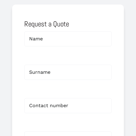
Request a Quote