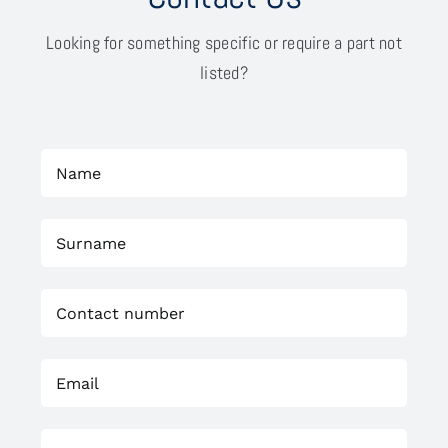
Looking for something specific or require a part not
listed?