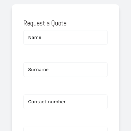
Request a Quote