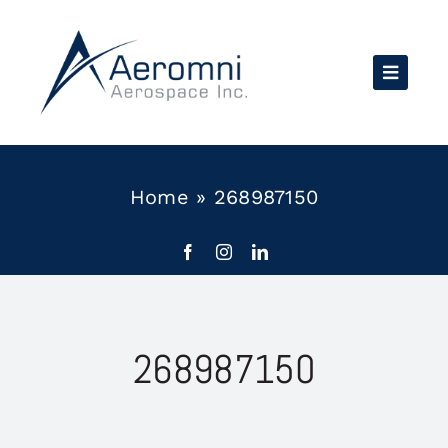
Skip
to
content
Home
»
268987150
268987150