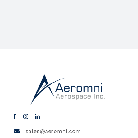
sales@aeromni.com