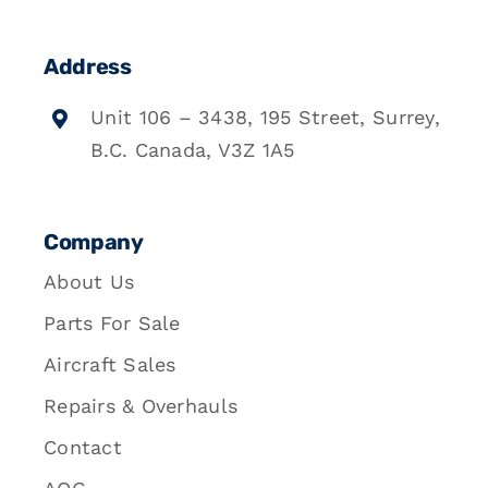
Address
Unit 106 – 3438, 195 Street, Surrey,
B.C. Canada, V3Z 1A5
Company
About Us
Parts For Sale
Aircraft Sales
Repairs & Overhauls
Contact