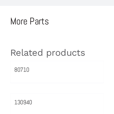
More Parts
Related products
80710
130940