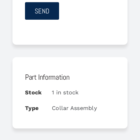
Part Information
Stock
1 in stock
Type
Collar Assembly