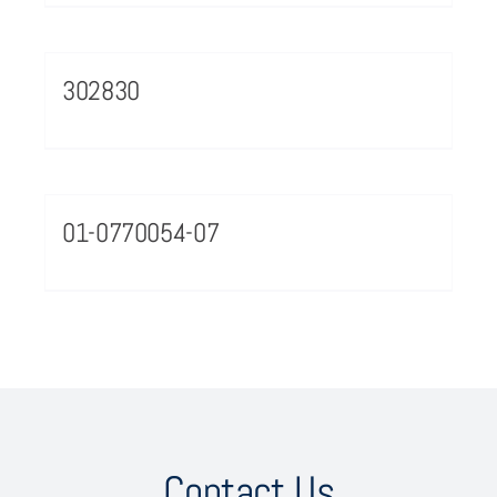
302830
01-0770054-07
Contact Us