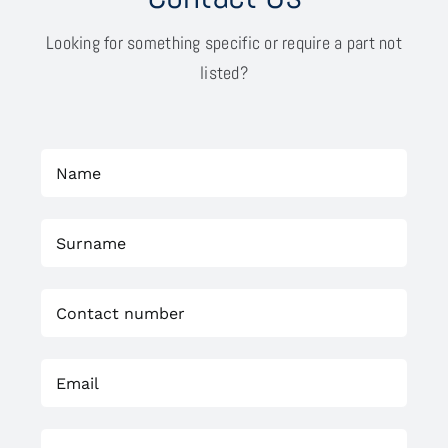
Looking for something specific or require a part not
listed?