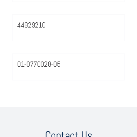
44929210
01-0770028-05
Contact Us