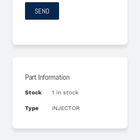
Part Information
Stock
1 in stock
Type
INJECTOR