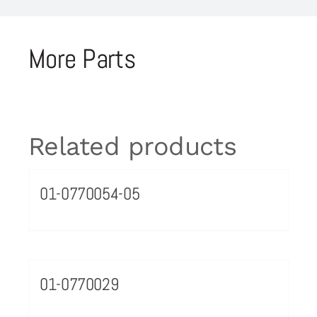
More Parts
Related products
01-0770054-05
01-0770029