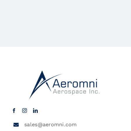
sales@aeromni.com