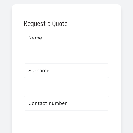
Request a Quote