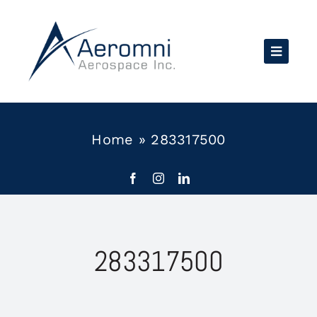
Skip
to
content
Home
»
283317500
283317500