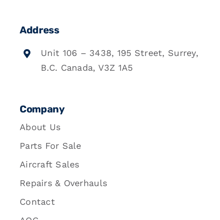
Address
Unit 106 – 3438, 195 Street, Surrey,
B.C. Canada, V3Z 1A5
Company
About Us
Parts For Sale
Aircraft Sales
Repairs & Overhauls
Contact