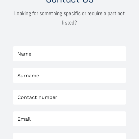
Looking for something specific or require a part not
listed?