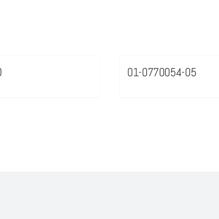
0
01-0770054-05