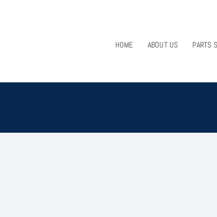
HOME
ABOUT US
PARTS 