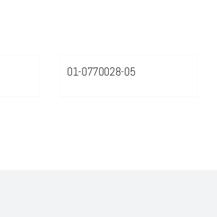
01-0770028-05