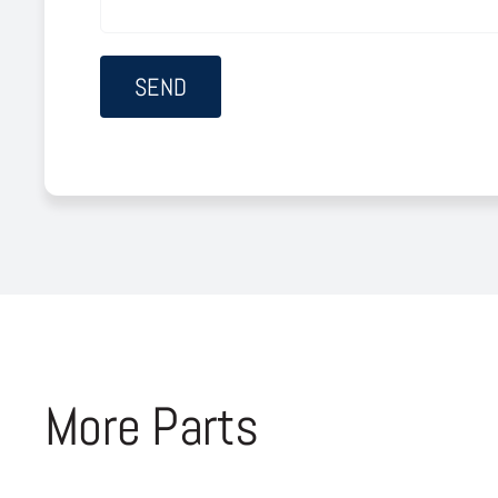
More Parts