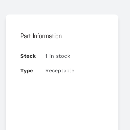
Part Information
Stock
1 in stock
Type
Receptacle