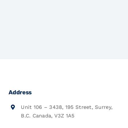
Address
Unit 106 – 3438, 195 Street, Surrey,
B.C. Canada, V3Z 1A5