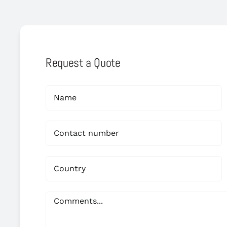
Request a Quote