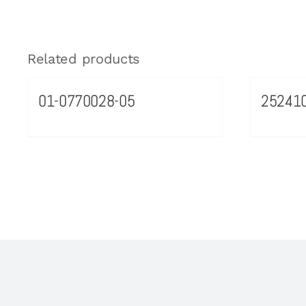
Related products
01-0770028-05
25241