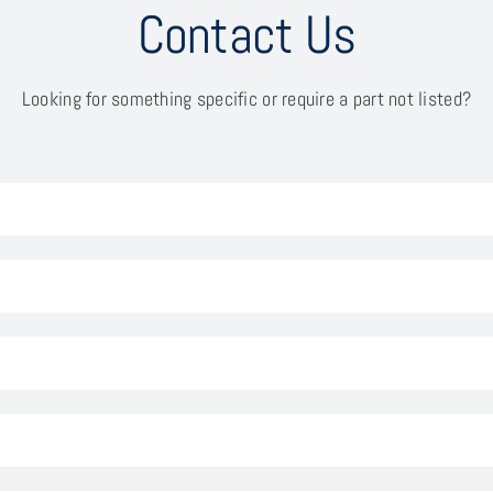
Contact Us
Looking for something specific or require a part not listed?