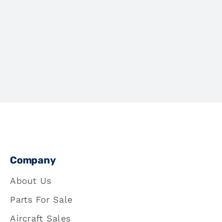
Company
About Us
Parts For Sale
Aircraft Sales