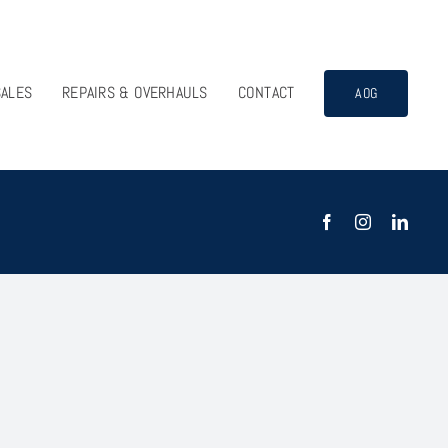
SALES
REPAIRS & OVERHAULS
CONTACT
AOG