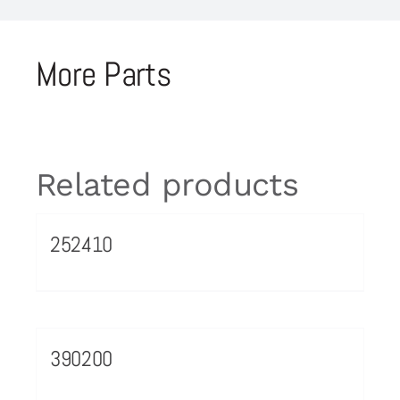
More Parts
Related products
252410
390200