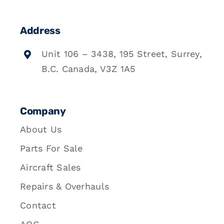
Address
Unit 106 – 3438, 195 Street, Surrey,
B.C. Canada, V3Z 1A5
Company
About Us
Parts For Sale
Aircraft Sales
Repairs & Overhauls
Contact