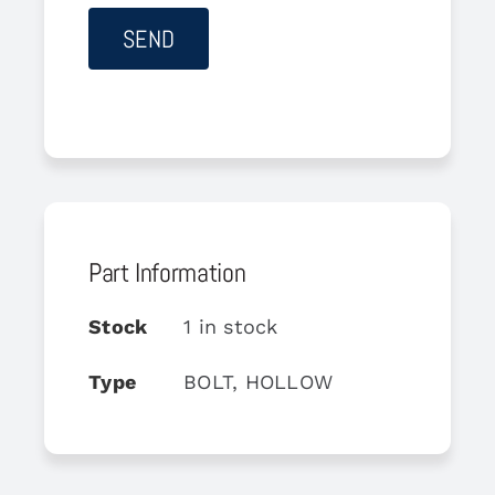
Part Information
Stock
1 in stock
Type
BOLT, HOLLOW