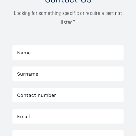
Looking for something specific or require a part not
listed?