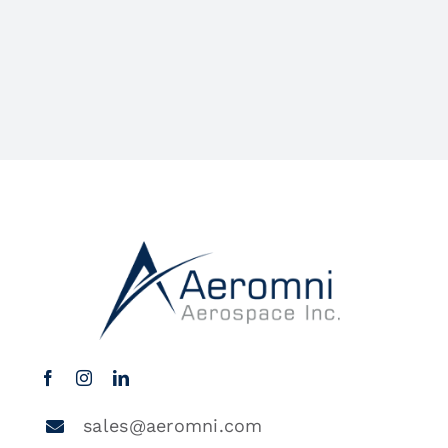
sales@aeromni.com