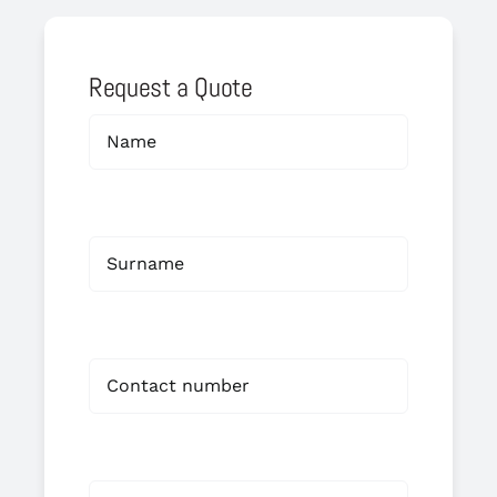
Request a Quote