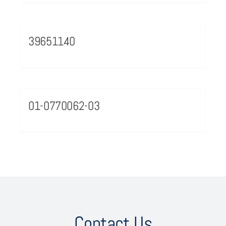
39651140
01-0770062-03
Contact Us