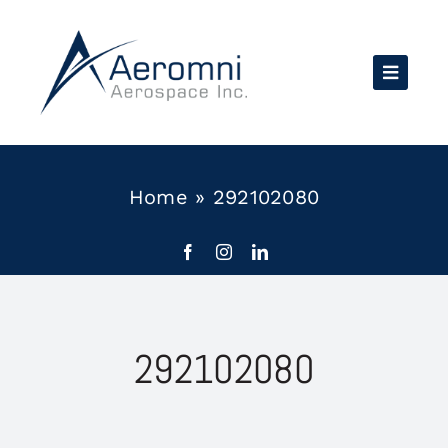
Skip
to
content
Home
»
292102080
292102080