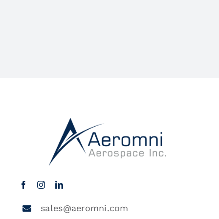
sales@aeromni.com