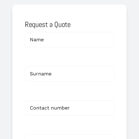
Request a Quote