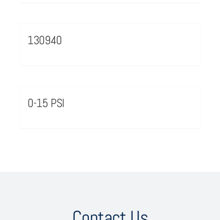
130940
0-15 PSI
Contact Us