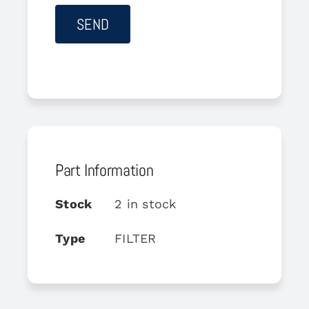
Part Information
Stock
2 in stock
Type
FILTER