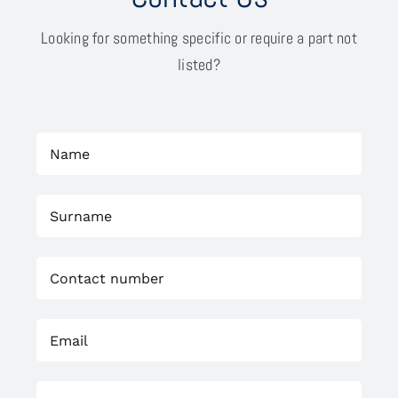
Looking for something specific or require a part not
listed?