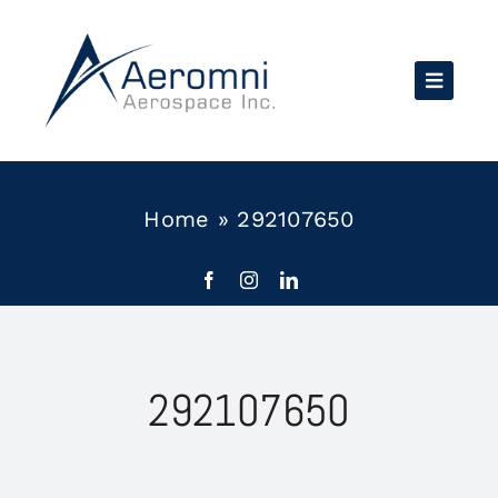
Skip
to
content
Home
»
292107650
292107650