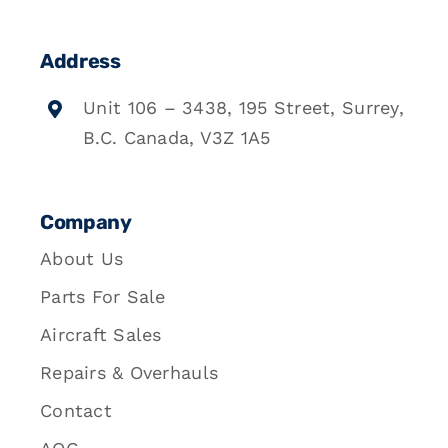
Address
Unit 106 – 3438, 195 Street, Surrey,
B.C. Canada, V3Z 1A5
Company
About Us
Parts For Sale
Aircraft Sales
Repairs & Overhauls
Contact