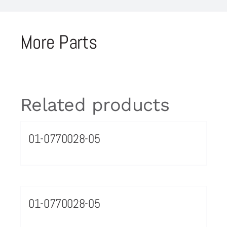
More Parts
Related products
01-0770028-05
01-0770028-05