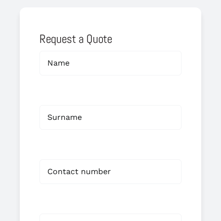
Request a Quote