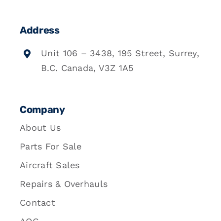
Address
Unit 106 – 3438, 195 Street, Surrey,
B.C. Canada, V3Z 1A5
Company
About Us
Parts For Sale
Aircraft Sales
Repairs & Overhauls
Contact