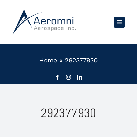
Skip
to
content
Home
»
292377930
292377930