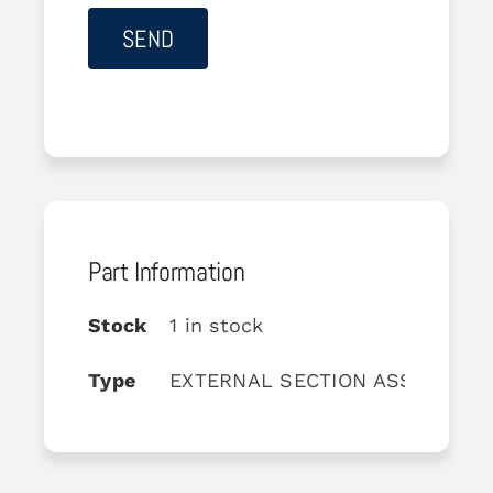
Part Information
Stock
1 in stock
Type
EXTERNAL SECTION ASSY, COM