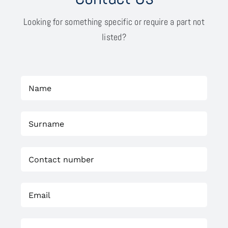
Looking for something specific or require a part not
listed?