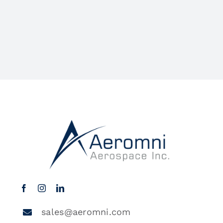
sales@aeromni.com