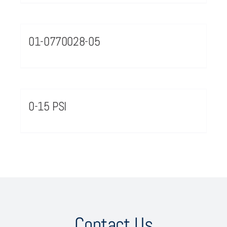
01-0770028-05
0-15 PSI
Contact Us