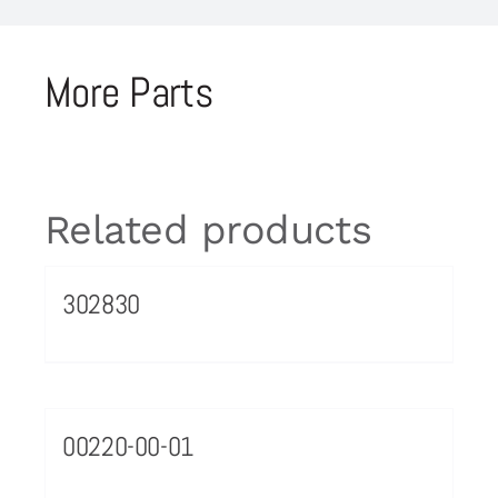
More Parts
Related products
302830
00220-00-01