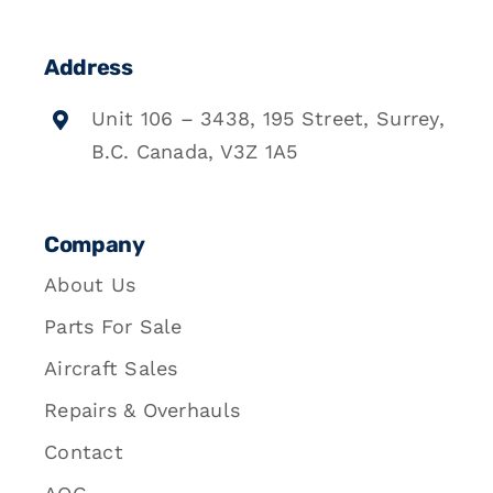
Address
Unit 106 – 3438, 195 Street, Surrey,
B.C. Canada, V3Z 1A5
Company
About Us
Parts For Sale
Aircraft Sales
Repairs & Overhauls
Contact