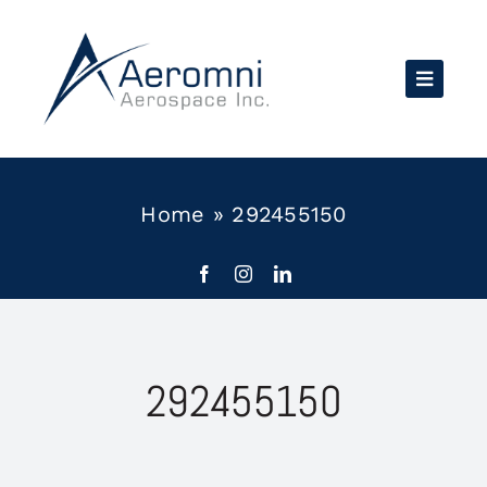
Skip
to
content
Home
»
292455150
292455150