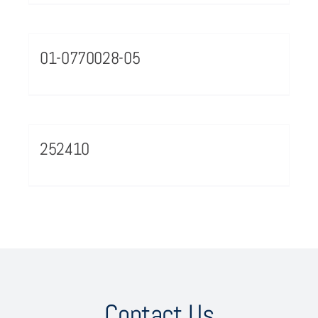
01-0770028-05
252410
Contact Us