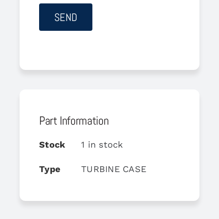
Part Information
Stock
1 in stock
Type
TURBINE CASE