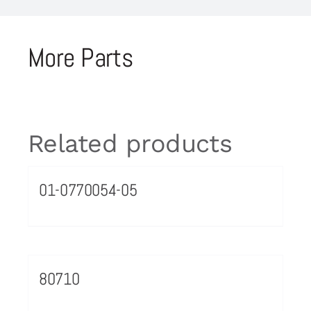
More Parts
Related products
01-0770054-05
80710