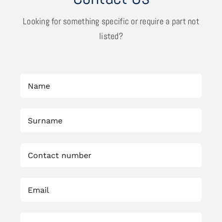
Looking for something specific or require a part not
listed?