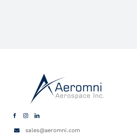
sales@aeromni.com