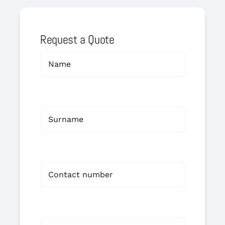
Request a Quote