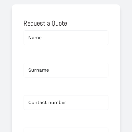
Request a Quote