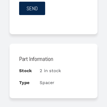
Part Information
Stock
2 in stock
Type
Spacer