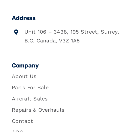
Address
Unit 106 – 3438, 195 Street, Surrey,
B.C. Canada, V3Z 1A5
Company
About Us
Parts For Sale
Aircraft Sales
Repairs & Overhauls
Contact