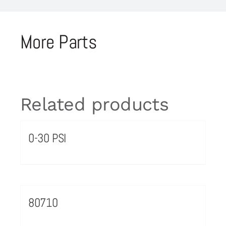
More Parts
Related products
0-30 PSI
80710