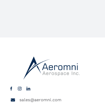
sales@aeromni.com