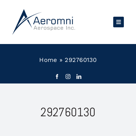
Skip
to
content
Home
»
292760130
292760130