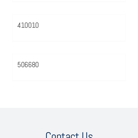
410010
506680
Contact Us