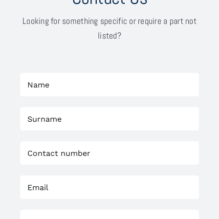
Looking for something specific or require a part not
listed?