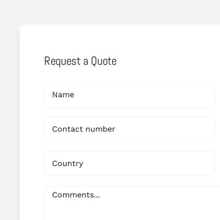
Request a Quote