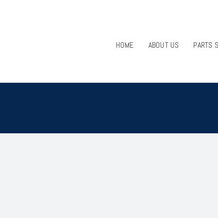
HOME
ABOUT US
PARTS 