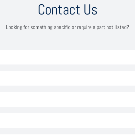
Contact Us
Looking for something specific or require a part not listed?