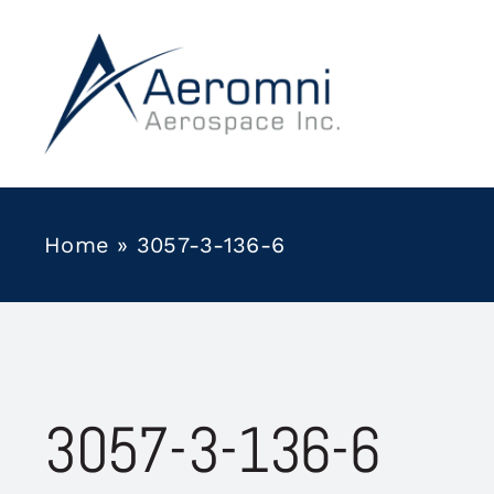
Skip
to
content
Home
»
3057-3-136-6
3057-3-136-6