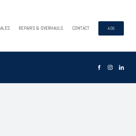
SALES
REPAIRS & OVERHAULS
CONTACT
AOG