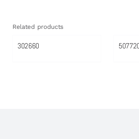
Related products
302660
50772