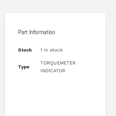
Part Information
Stock
1 in stock
TORQUEMETER
Type
INDICATOR