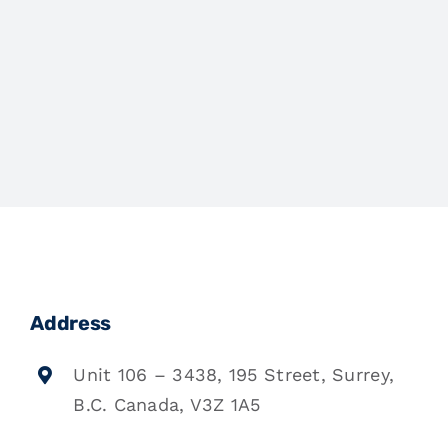
Address
Unit 106 – 3438, 195 Street, Surrey,
B.C. Canada, V3Z 1A5