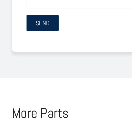
More Parts