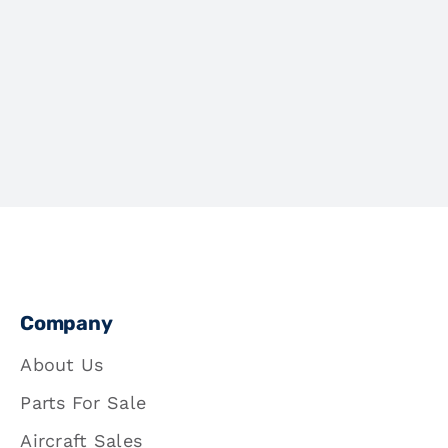
Company
About Us
Parts For Sale
Aircraft Sales