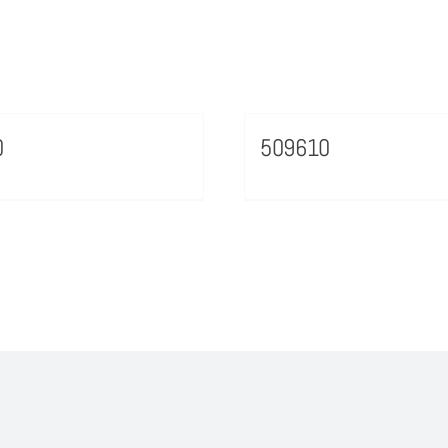
0
509610