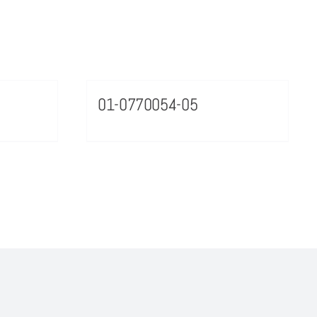
01-0770054-05