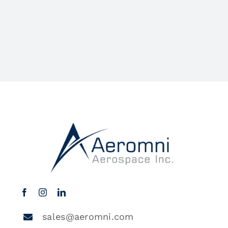
sales@aeromni.com