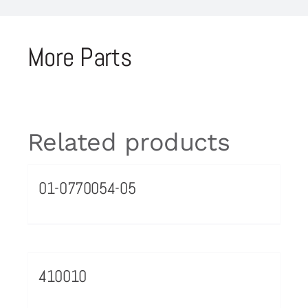
More Parts
Related products
01-0770054-05
410010