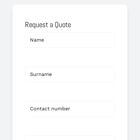
Request a Quote