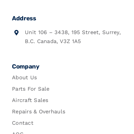
Address
Unit 106 – 3438, 195 Street, Surrey,
B.C. Canada, V3Z 1A5
Company
About Us
Parts For Sale
Aircraft Sales
Repairs & Overhauls
Contact