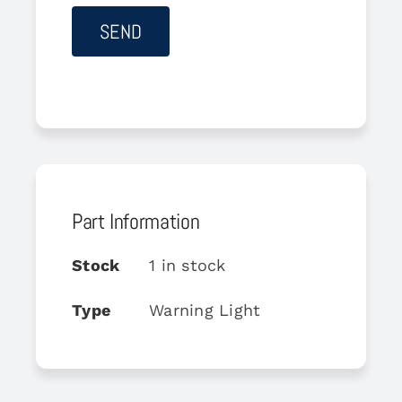
Part Information
Stock
1 in stock
Type
Warning Light