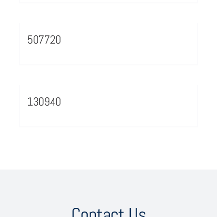
507720
130940
Contact Us