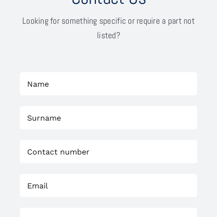
Looking for something specific or require a part not
listed?