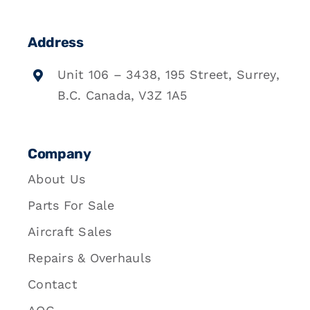
Address
Unit 106 – 3438, 195 Street, Surrey,
B.C. Canada, V3Z 1A5
Company
About Us
Parts For Sale
Aircraft Sales
Repairs & Overhauls
Contact