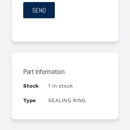
Part Information
Stock
1 in stock
Type
SEALING RING