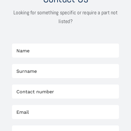
Looking for something specific or require a part not
listed?