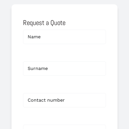
Request a Quote