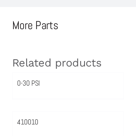
More Parts
Related products
0-30 PSI
410010