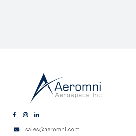
sales@aeromni.com