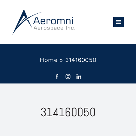
Skip
to
content
Home
»
314160050
314160050