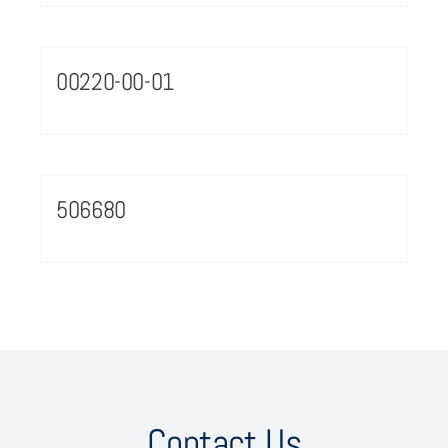
00220-00-01
506680
Contact Us