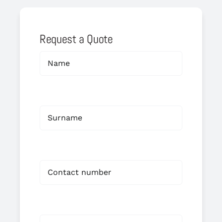
Request a Quote