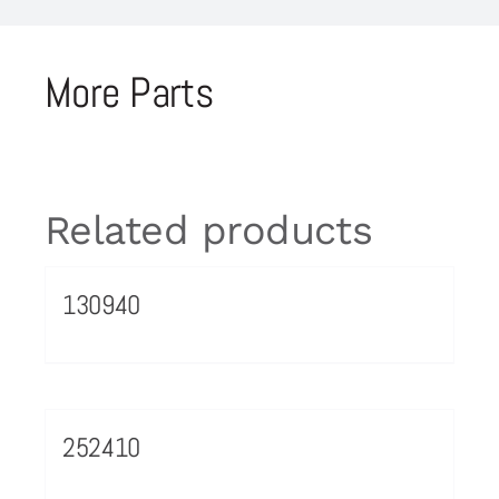
More Parts
Related products
130940
252410