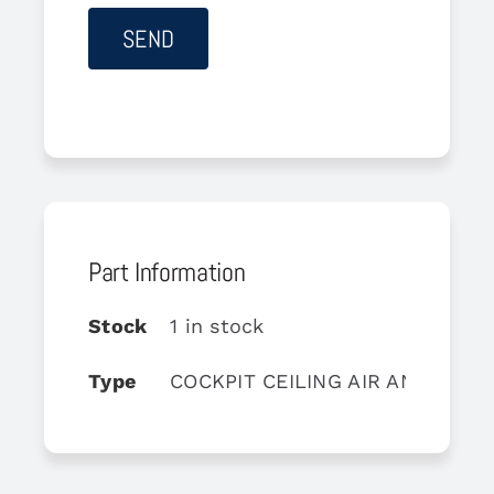
Part Information
Stock
1 in stock
Type
COCKPIT CEILING AIR AND LIGH