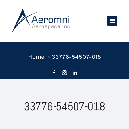
Skip
to
content
Home
»
33776-54507-018
33776-54507-018