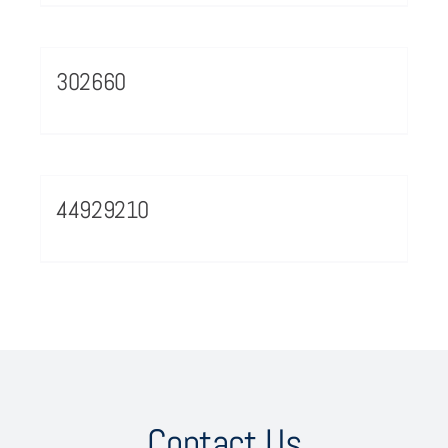
302660
44929210
Contact Us