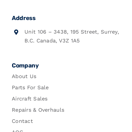
Address
Unit 106 – 3438, 195 Street, Surrey,
B.C. Canada, V3Z 1A5
Company
About Us
Parts For Sale
Aircraft Sales
Repairs & Overhauls
Contact