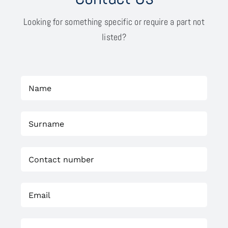
Looking for something specific or require a part not
listed?