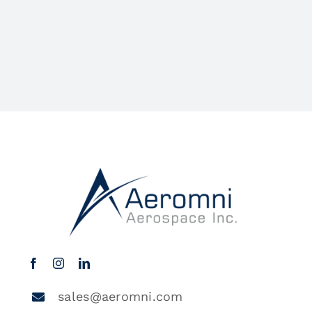
sales@aeromni.com