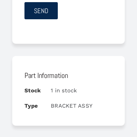
Part Information
Stock
1 in stock
Type
BRACKET ASSY