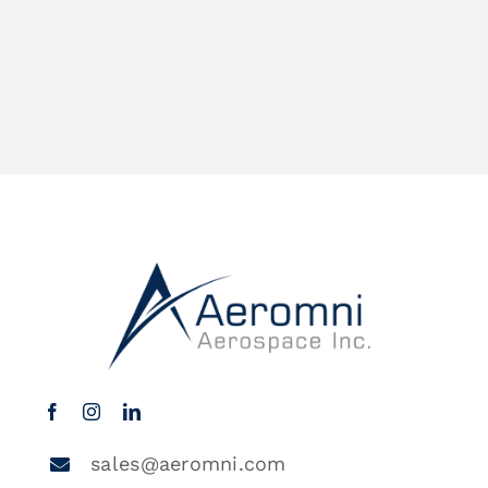
sales@aeromni.com