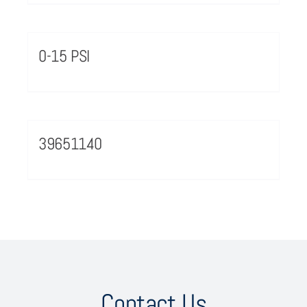
0-15 PSI
39651140
Contact Us