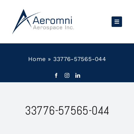
Skip
to
content
Home
»
33776-57565-044
33776-57565-044