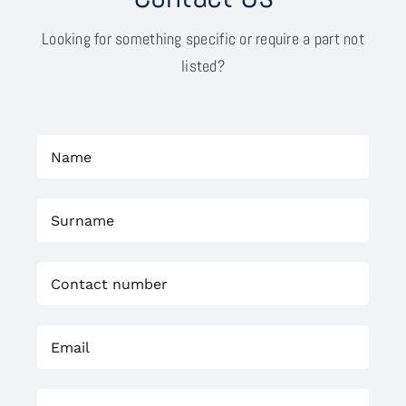
Looking for something specific or require a part not
listed?