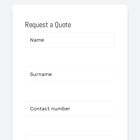
Request a Quote