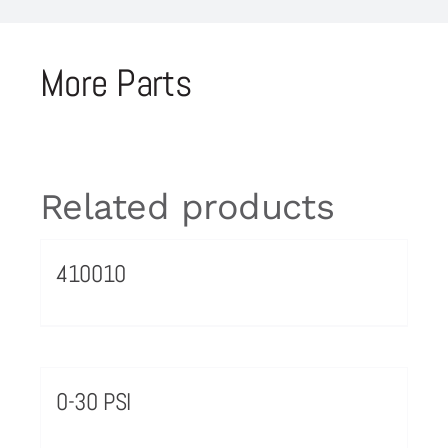
More Parts
Related products
410010
0-30 PSI