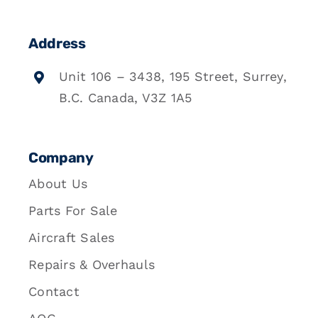
Address
Unit 106 – 3438, 195 Street, Surrey,
B.C. Canada, V3Z 1A5
Company
About Us
Parts For Sale
Aircraft Sales
Repairs & Overhauls
Contact