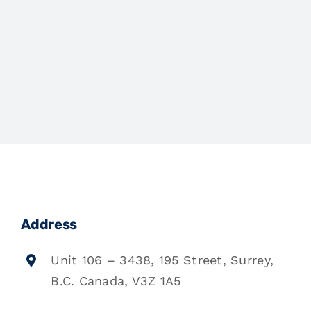
Address
Unit 106 – 3438, 195 Street, Surrey,
B.C. Canada, V3Z 1A5