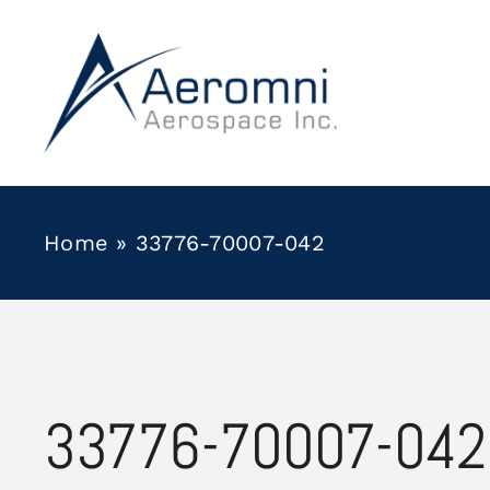
Skip
to
content
Home
»
33776-70007-042
33776-70007-042