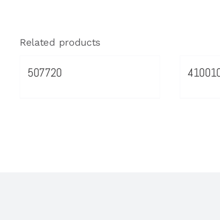
Related products
507720
41001