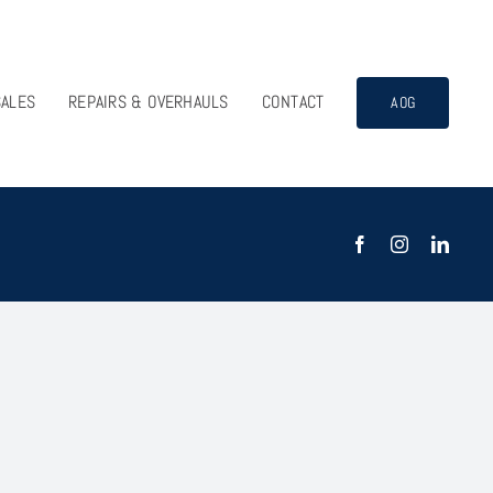
SALES
REPAIRS & OVERHAULS
CONTACT
AOG