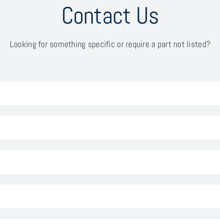
Contact Us
Looking for something specific or require a part not listed?