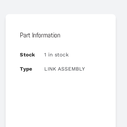
Part Information
Stock
1 in stock
Type
LINK ASSEMBLY