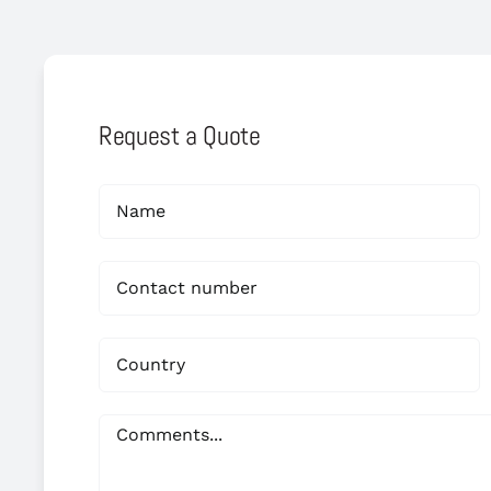
Request a Quote