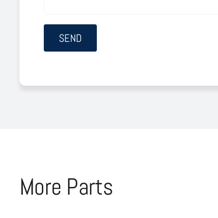
More Parts