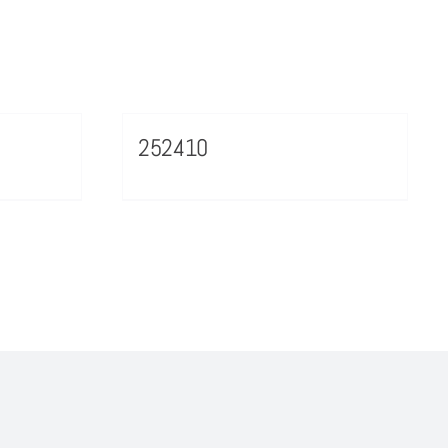
252410