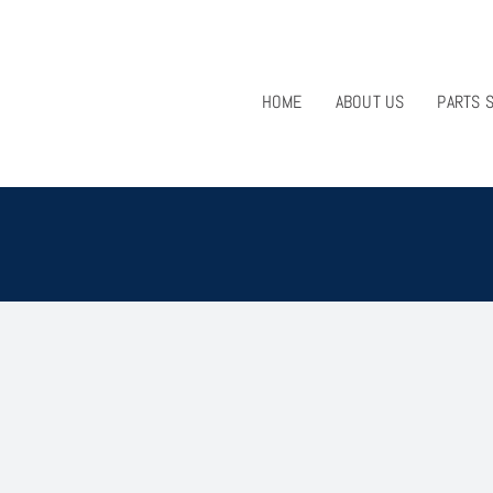
HOME
ABOUT US
PARTS 