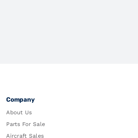
Company
About Us
Parts For Sale
Aircraft Sales