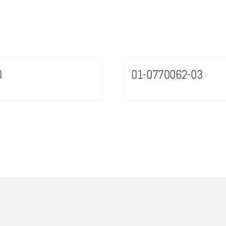
0
01-0770062-03