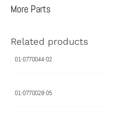
More Parts
Related products
01-0770044-02
01-0770028-05