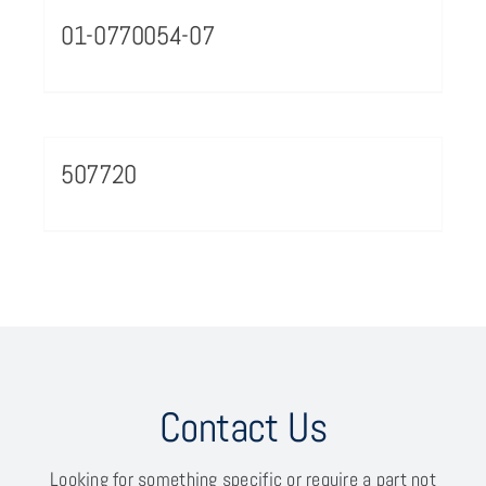
01-0770054-07
507720
Contact Us
Looking for something specific or require a part not