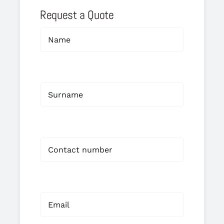
Request a Quote