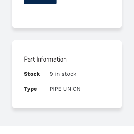
Part Information
Stock
9 in stock
Type
PIPE UNION