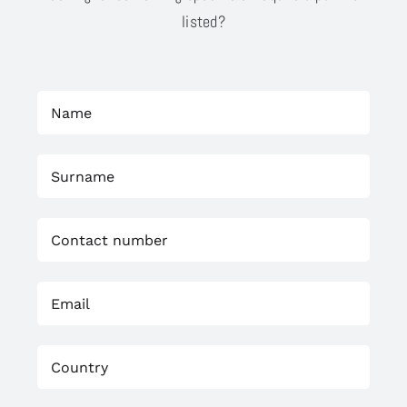
listed?