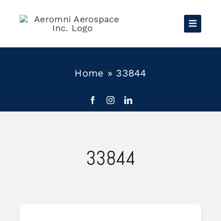
Skip
to
content
Home
»
33844
33844