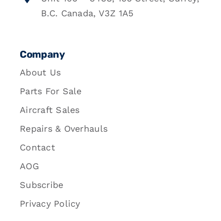
B.C. Canada, V3Z 1A5
Company
About Us
Parts For Sale
Aircraft Sales
Repairs & Overhauls
Contact
AOG
Subscribe
Privacy Policy