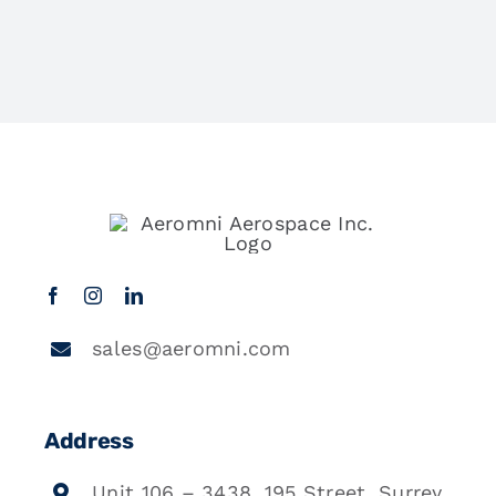
sales@aeromni.com
Address
Unit 106 – 3438, 195 Street, Surrey,