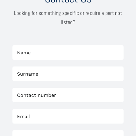
Looking for something specific or require a part not
listed?