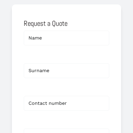
Request a Quote