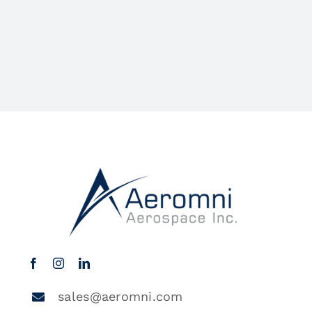
sales@aeromni.com