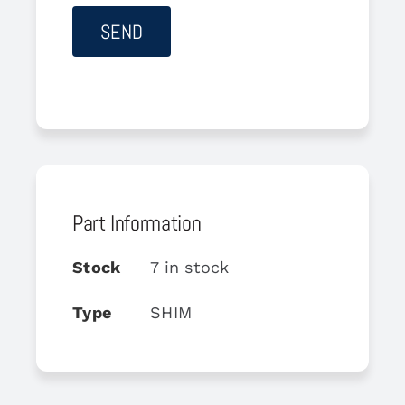
Part Information
Stock
7 in stock
Type
SHIM