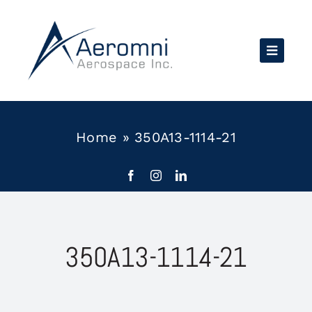
Skip
to
content
Home
»
350A13-1114-21
350A13-1114-21