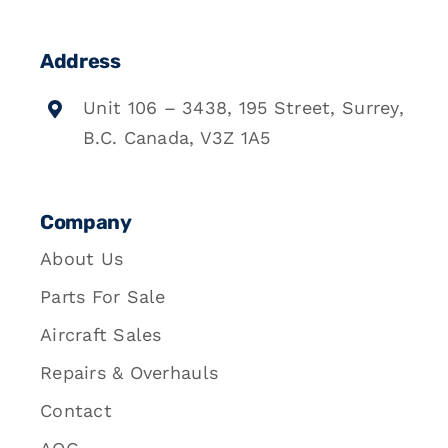
Address
Unit 106 – 3438, 195 Street, Surrey,
B.C. Canada, V3Z 1A5
Company
About Us
Parts For Sale
Aircraft Sales
Repairs & Overhauls
Contact