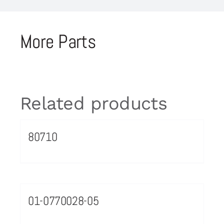
More Parts
Related products
80710
01-0770028-05