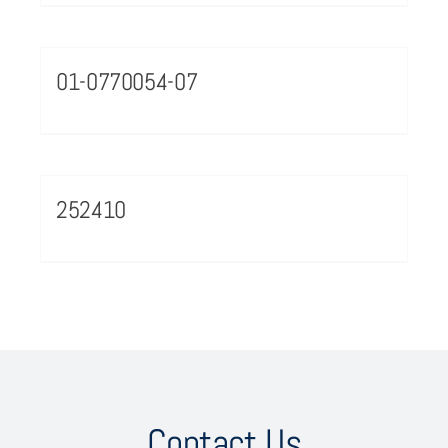
01-0770054-07
252410
Contact Us