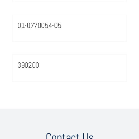
01-0770054-05
390200
Contact Us