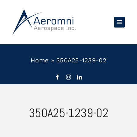
Skip
to
content
Home
»
350A25-1239-02
350A25-1239-02