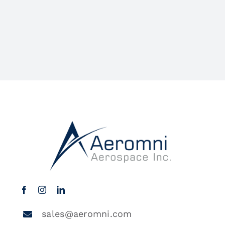
sales@aeromni.com