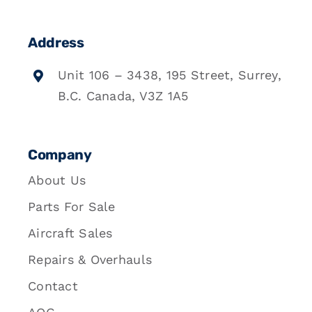
Address
Unit 106 – 3438, 195 Street, Surrey,
B.C. Canada, V3Z 1A5
Company
About Us
Parts For Sale
Aircraft Sales
Repairs & Overhauls
Contact