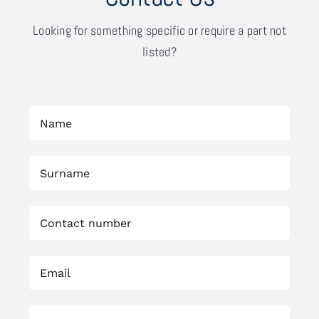
Looking for something specific or require a part not
listed?