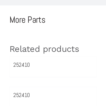
More Parts
Related products
252410
252410