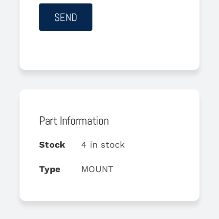
Part Information
Stock
4 in stock
Type
MOUNT