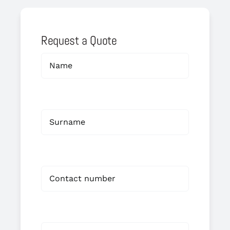
Request a Quote