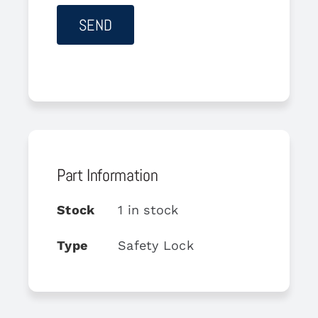
Part Information
Stock
1 in stock
Type
Safety Lock