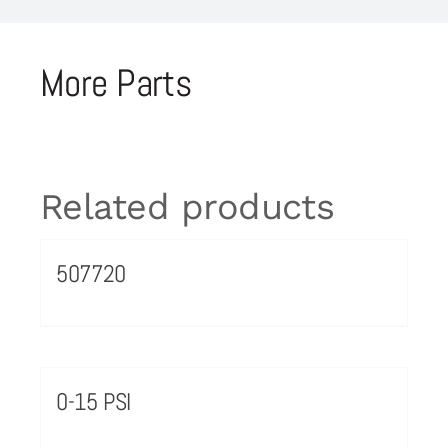
More Parts
Related products
507720
0-15 PSI