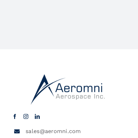
sales@aeromni.com