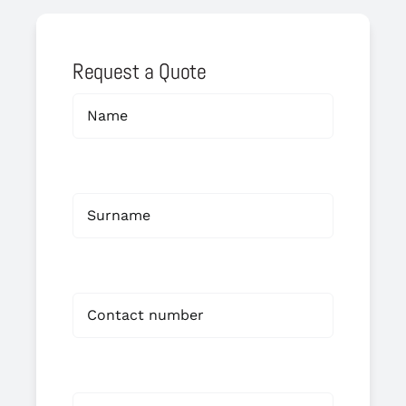
Request a Quote