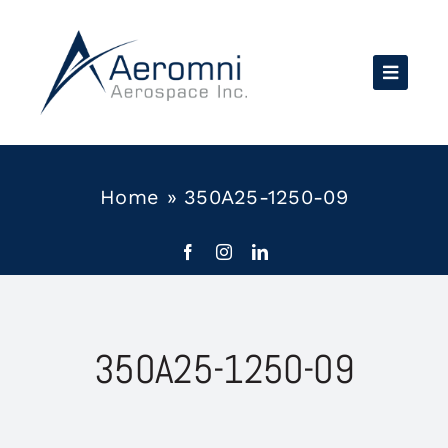
Skip
to
content
Home
»
350A25-1250-09
350A25-1250-09