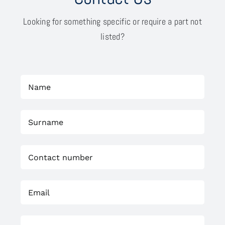
Looking for something specific or require a part not
listed?