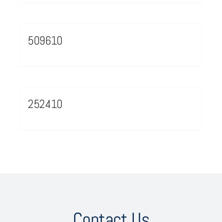
509610
252410
Contact Us