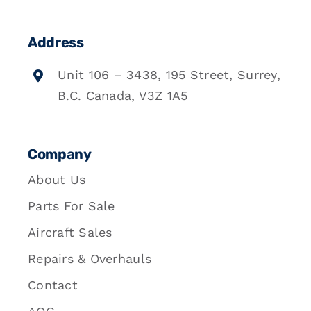
Address
Unit 106 – 3438, 195 Street, Surrey,
B.C. Canada, V3Z 1A5
Company
About Us
Parts For Sale
Aircraft Sales
Repairs & Overhauls
Contact