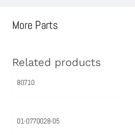
More Parts
Related products
80710
01-0770028-05