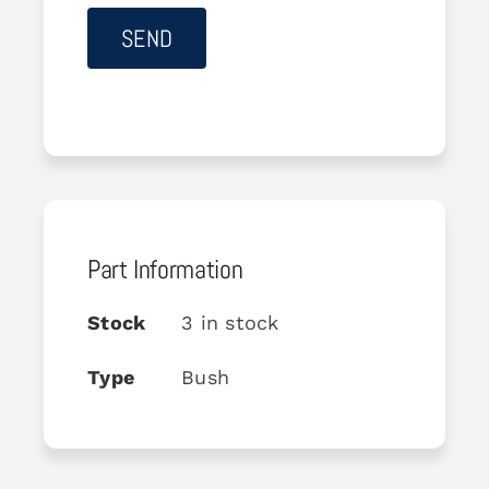
Part Information
Stock
3 in stock
Type
Bush