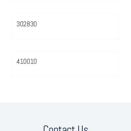
302830
410010
Contact Us