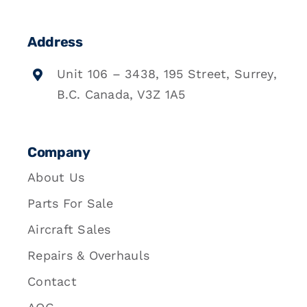
Address
Unit 106 – 3438, 195 Street, Surrey,
B.C. Canada, V3Z 1A5
Company
About Us
Parts For Sale
Aircraft Sales
Repairs & Overhauls
Contact