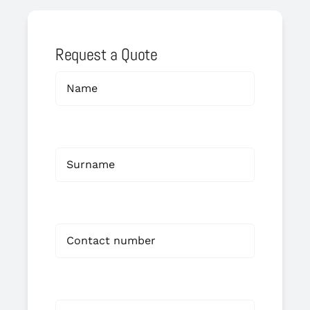
Request a Quote