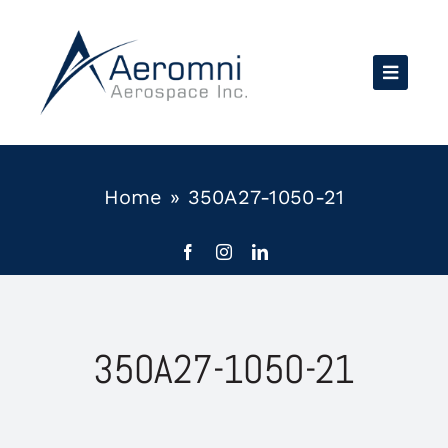
Skip
to
content
Home
»
350A27-1050-21
350A27-1050-21