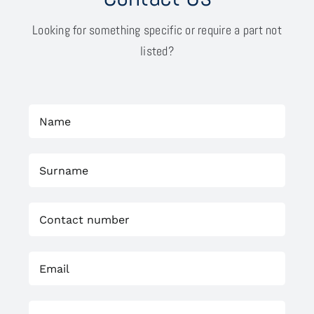
Looking for something specific or require a part not
listed?