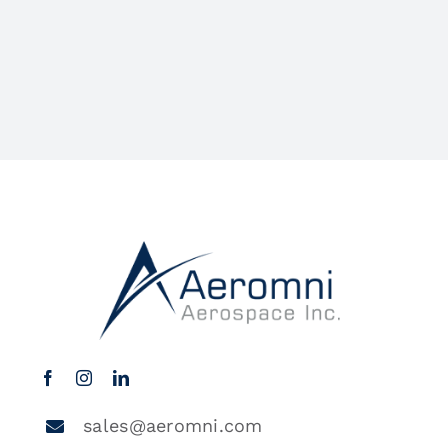
sales@aeromni.com