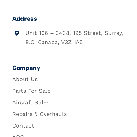
Address
Unit 106 – 3438, 195 Street, Surrey,
B.C. Canada, V3Z 1A5
Company
About Us
Parts For Sale
Aircraft Sales
Repairs & Overhauls
Contact