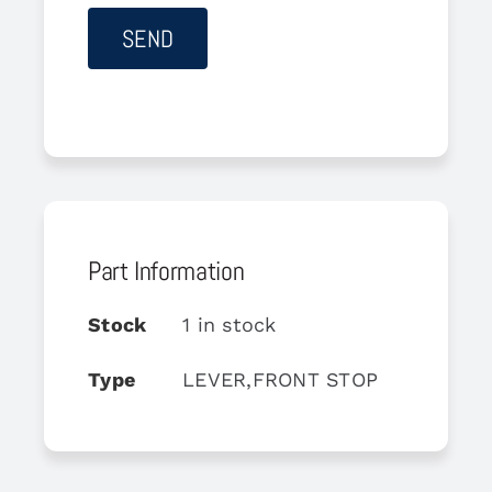
Part Information
Stock
1 in stock
Type
LEVER,FRONT STOP