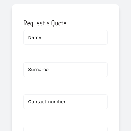
Request a Quote