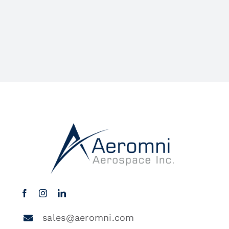
sales@aeromni.com