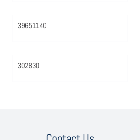
39651140
302830
Contact Us