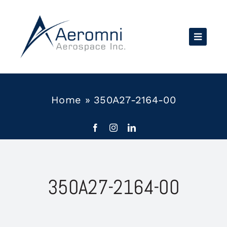
Skip
to
content
Home
»
350A27-2164-00
350A27-2164-00