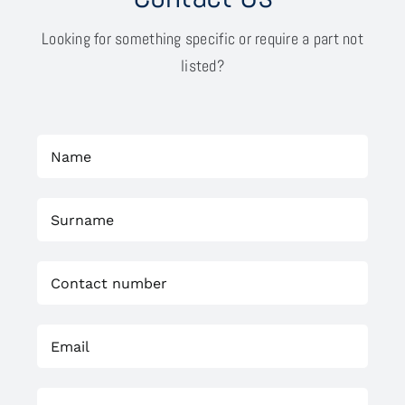
Looking for something specific or require a part not
listed?