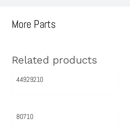
More Parts
Related products
44929210
80710