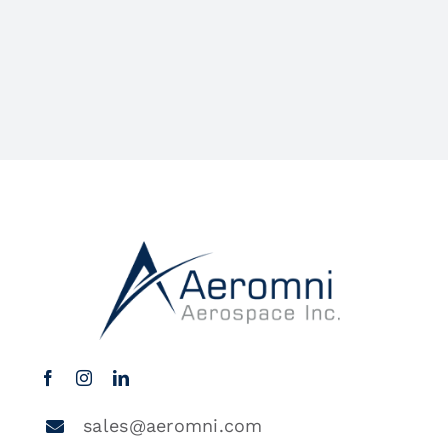
sales@aeromni.com