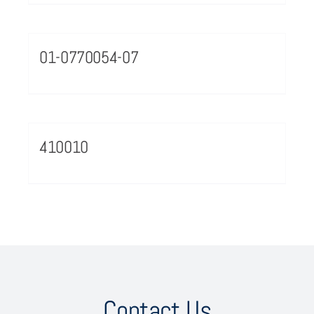
01-0770054-07
410010
Contact Us