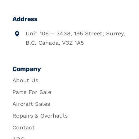
Address
Unit 106 – 3438, 195 Street, Surrey,
B.C. Canada, V3Z 1A5
Company
About Us
Parts For Sale
Aircraft Sales
Repairs & Overhauls
Contact