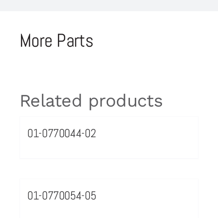
More Parts
Related products
01-0770044-02
01-0770054-05