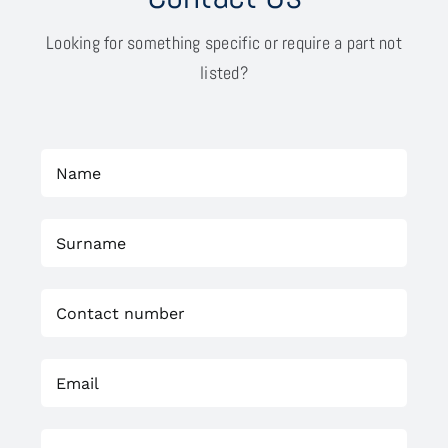
Looking for something specific or require a part not
listed?