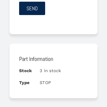
Part Information
Stock
3 in stock
Type
STOP