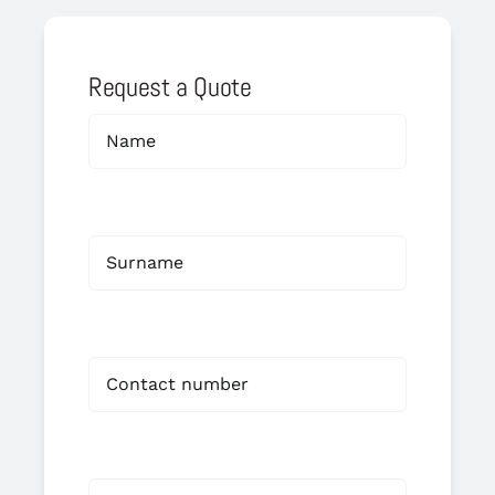
Request a Quote