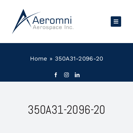
Skip
to
content
Home
»
350A31-2096-20
350A31-2096-20