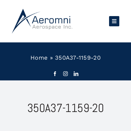
Skip
to
content
Home
»
350A37-1159-20
350A37-1159-20