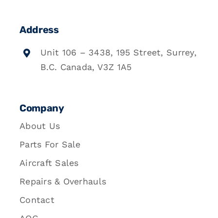
Address
Unit 106 – 3438, 195 Street, Surrey,
B.C. Canada, V3Z 1A5
Company
About Us
Parts For Sale
Aircraft Sales
Repairs & Overhauls
Contact