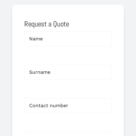
Request a Quote