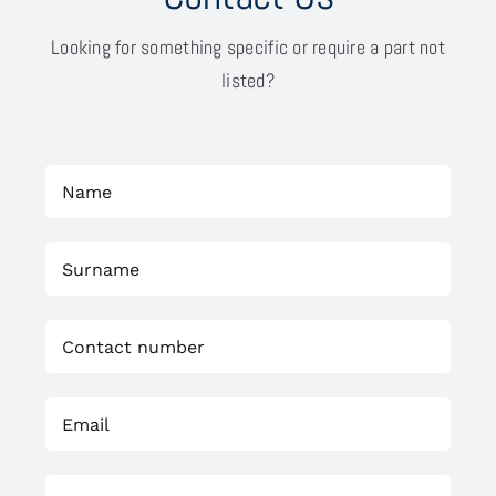
Looking for something specific or require a part not
listed?