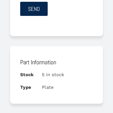
Part Information
Stock
5 in stock
Type
Plate