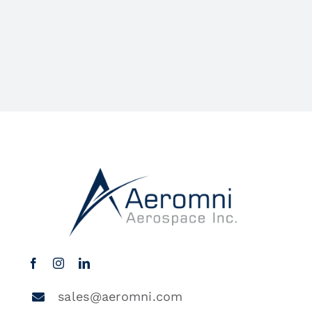
sales@aeromni.com