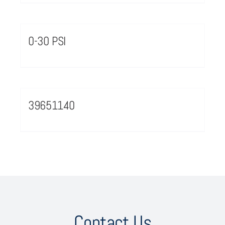
0-30 PSI
39651140
Contact Us