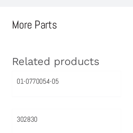
More Parts
Related products
01-0770054-05
302830