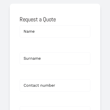
Request a Quote