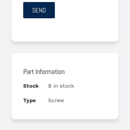
Part Information
Stock
8 in stock
Type
Screw