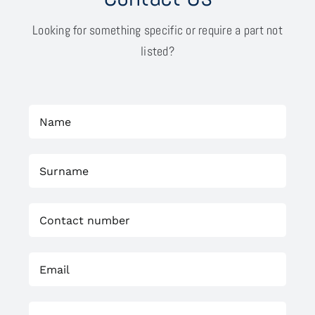
Looking for something specific or require a part not
listed?