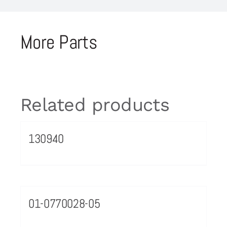
More Parts
Related products
130940
01-0770028-05