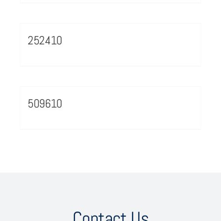
252410
509610
Contact Us