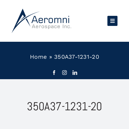
Skip
to
content
Home
»
350A37-1231-20
350A37-1231-20