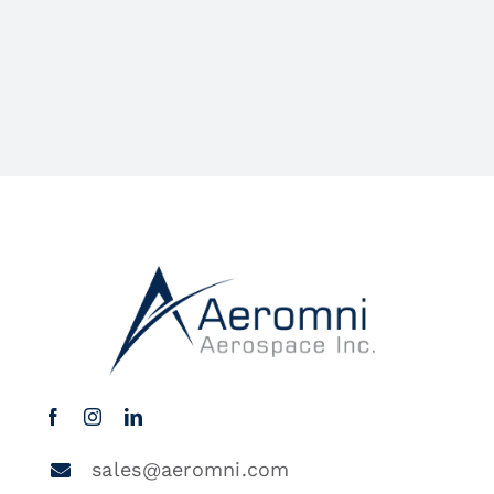
sales@aeromni.com