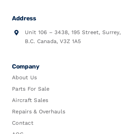
Address
Unit 106 – 3438, 195 Street, Surrey,
B.C. Canada, V3Z 1A5
Company
About Us
Parts For Sale
Aircraft Sales
Repairs & Overhauls
Contact