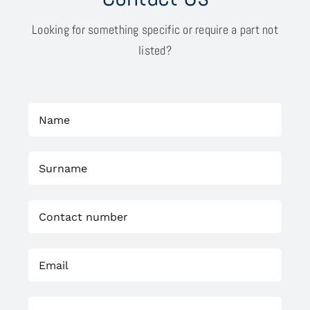
Looking for something specific or require a part not
listed?