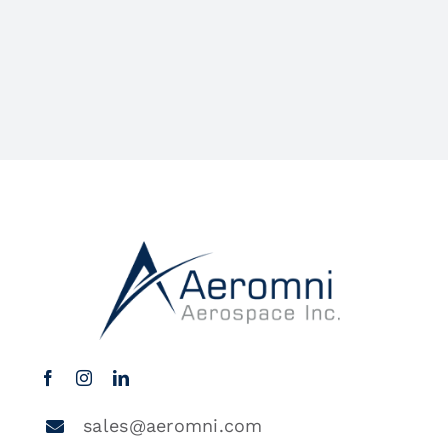
sales@aeromni.com