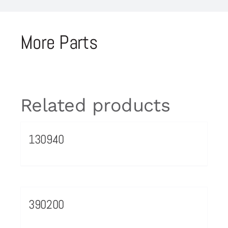
More Parts
Related products
130940
390200