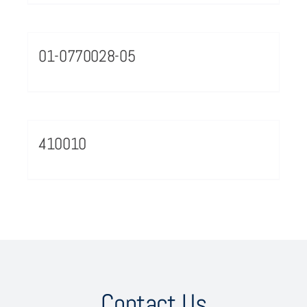
01-0770028-05
410010
Contact Us