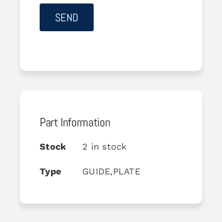
Part Information
Stock
2 in stock
Type
GUIDE,PLATE