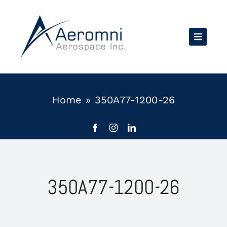
Skip
to
content
Home
»
350A77-1200-26
350A77-1200-26