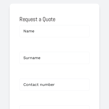
Request a Quote