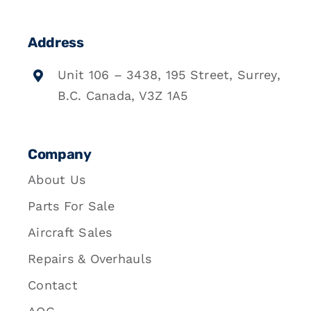
Address
Unit 106 – 3438, 195 Street, Surrey,
B.C. Canada, V3Z 1A5
Company
About Us
Parts For Sale
Aircraft Sales
Repairs & Overhauls
Contact