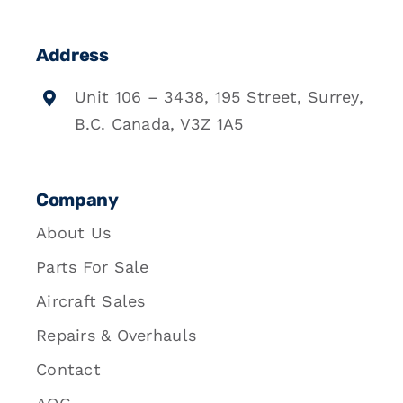
Address
Unit 106 – 3438, 195 Street, Surrey,
B.C. Canada, V3Z 1A5
Company
About Us
Parts For Sale
Aircraft Sales
Repairs & Overhauls
Contact