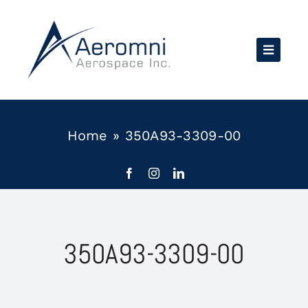
Skip
to
content
Home
»
350A93-3309-00
350A93-3309-00