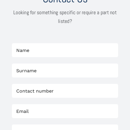
Looking for something specific or require a part not
listed?