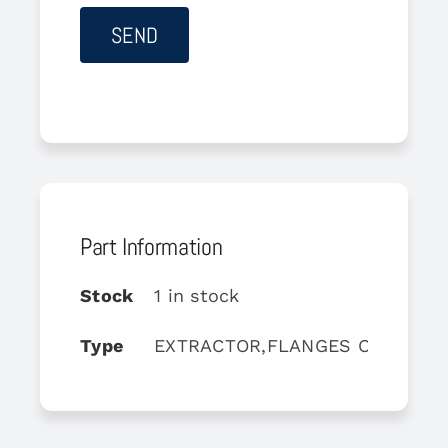
Part Information
Stock
1 in stock
Type
EXTRACTOR,FLANGES ON TGB