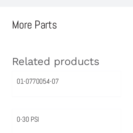
More Parts
Related products
01-0770054-07
0-30 PSI