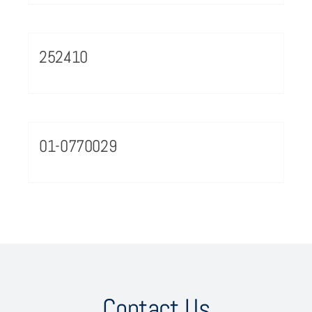
252410
01-0770029
Contact Us