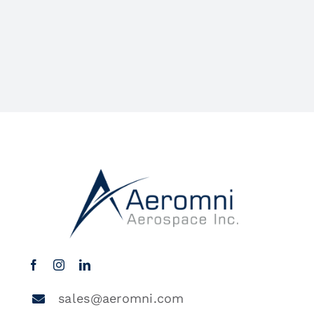
sales@aeromni.com