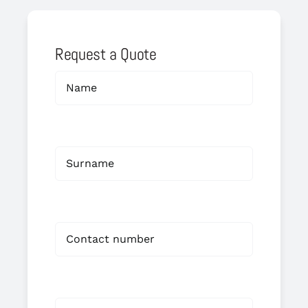
Request a Quote