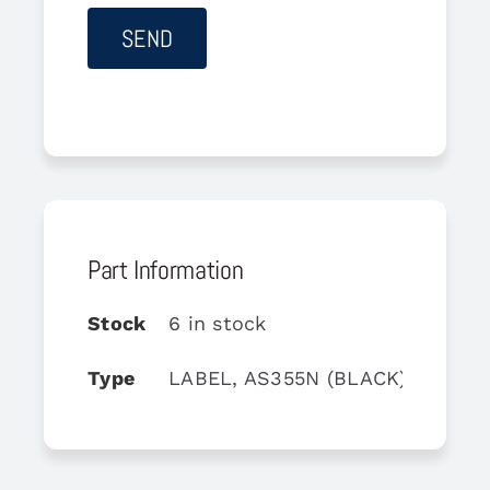
Part Information
Stock
6 in stock
Type
LABEL, AS355N (BLACK)