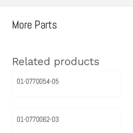
More Parts
Related products
01-0770054-05
01-0770062-03