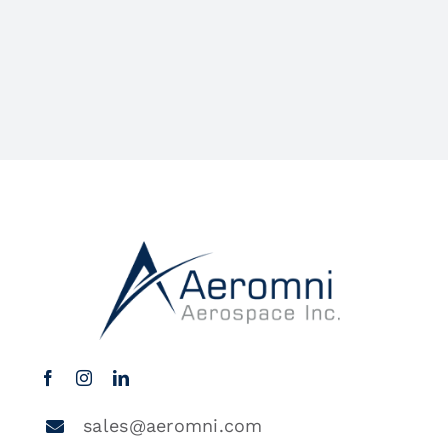
sales@aeromni.com