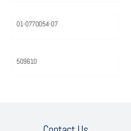
01-0770054-07
509610
Contact Us