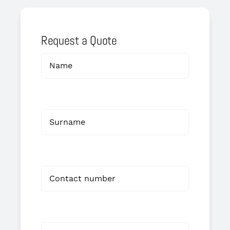
Request a Quote