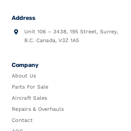
Address
Unit 106 – 3438, 195 Street, Surrey,
B.C. Canada, V3Z 1A5
Company
About Us
Parts For Sale
Aircraft Sales
Repairs & Overhauls
Contact