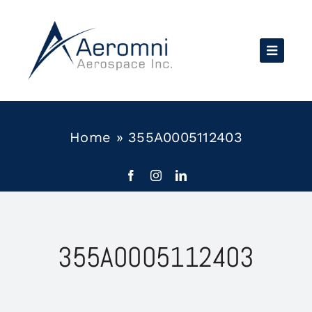
Skip
to
content
Home
»
355A0005112403
355A0005112403