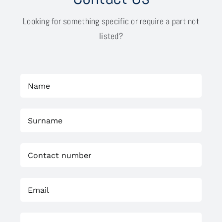
Looking for something specific or require a part not
listed?