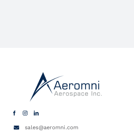
sales@aeromni.com