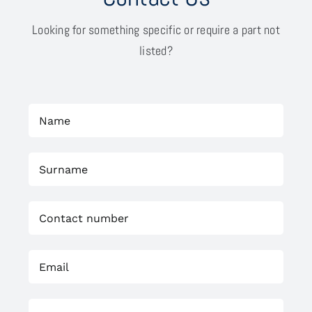
Looking for something specific or require a part not
listed?