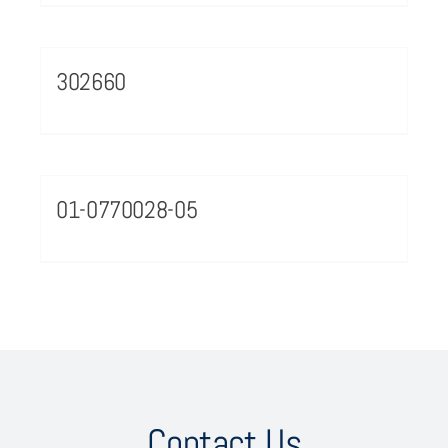
302660
01-0770028-05
Contact Us