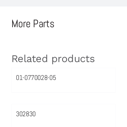
More Parts
Related products
01-0770028-05
302830