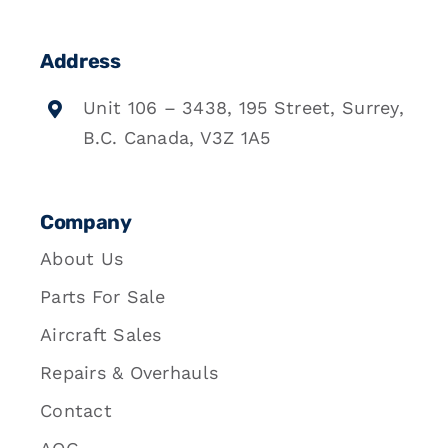
Address
Unit 106 – 3438, 195 Street, Surrey,
B.C. Canada, V3Z 1A5
Company
About Us
Parts For Sale
Aircraft Sales
Repairs & Overhauls
Contact