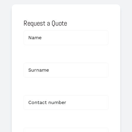
Request a Quote