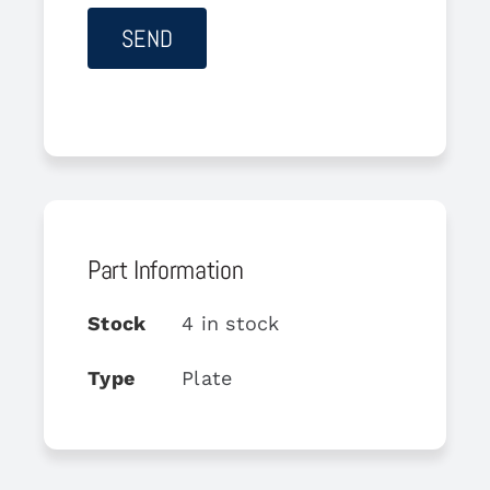
Part Information
Stock
4 in stock
Type
Plate