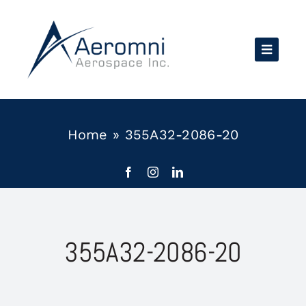
Skip
to
content
Home
»
355A32-2086-20
355A32-2086-20