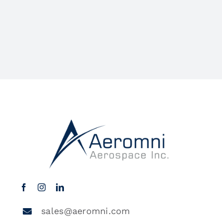
sales@aeromni.com