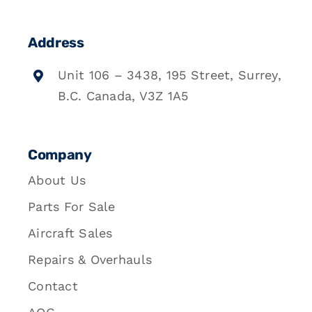
Address
Unit 106 – 3438, 195 Street, Surrey,
B.C. Canada, V3Z 1A5
Company
About Us
Parts For Sale
Aircraft Sales
Repairs & Overhauls
Contact