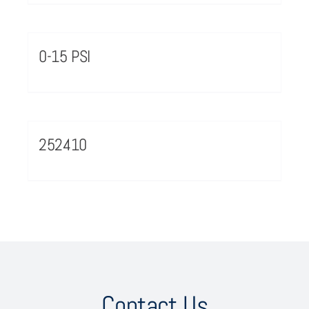
0-15 PSI
252410
Contact Us