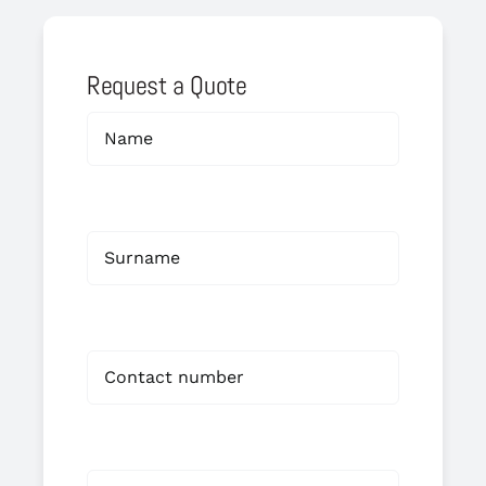
Request a Quote