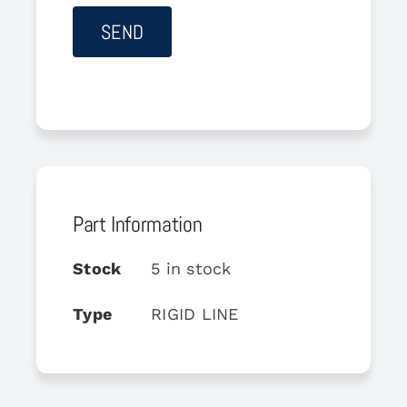
Part Information
Stock
5 in stock
Type
RIGID LINE