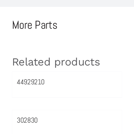
More Parts
Related products
44929210
302830