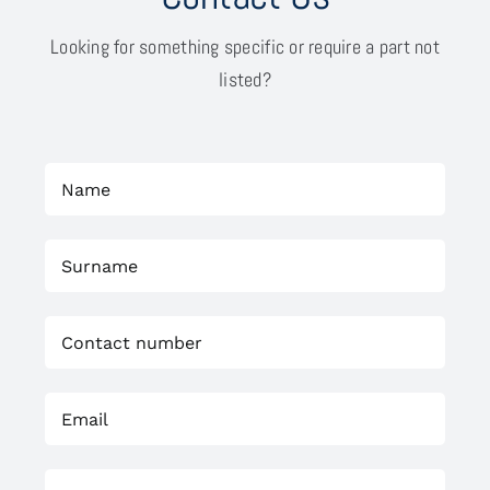
Looking for something specific or require a part not
listed?