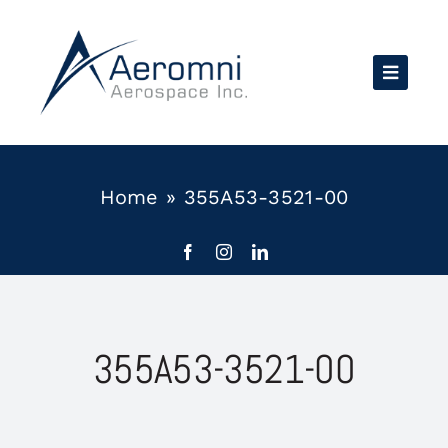
Skip
to
content
Home
»
355A53-3521-00
355A53-3521-00