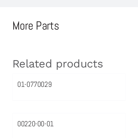
More Parts
Related products
01-0770029
00220-00-01