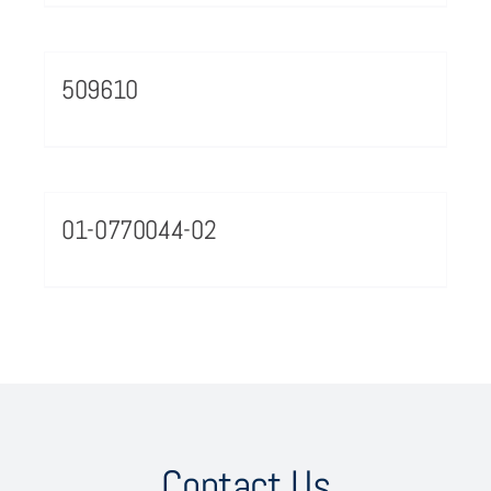
509610
01-0770044-02
Contact Us