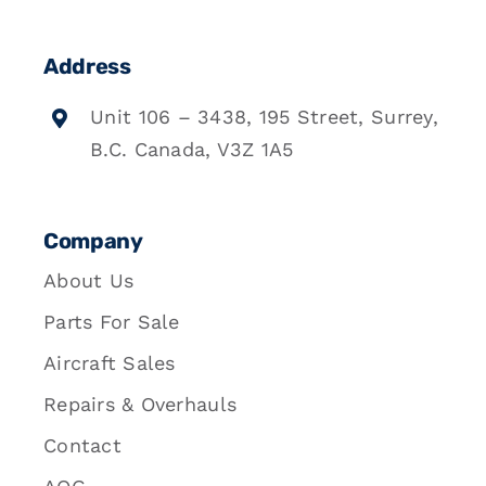
Address
Unit 106 – 3438, 195 Street, Surrey,
B.C. Canada, V3Z 1A5
Company
About Us
Parts For Sale
Aircraft Sales
Repairs & Overhauls
Contact