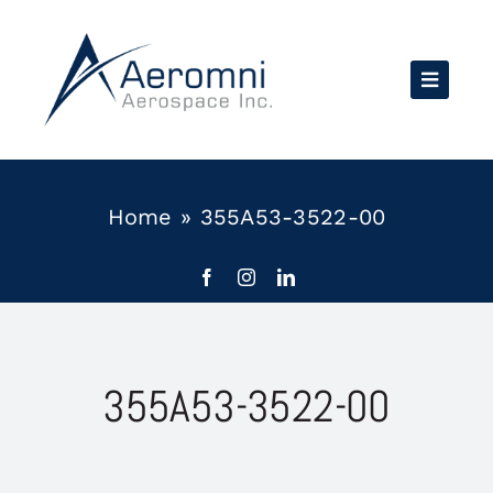
Skip
to
content
Home
»
355A53-3522-00
355A53-3522-00