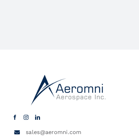
sales@aeromni.com