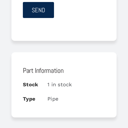
Part Information
Stock
1 in stock
Type
Pipe