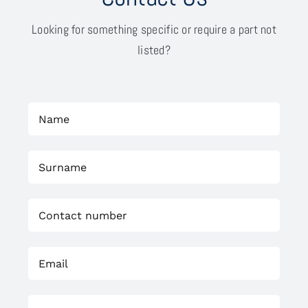
Looking for something specific or require a part not
listed?