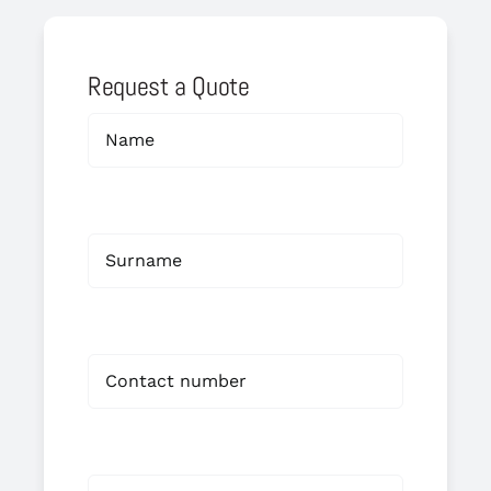
Request a Quote