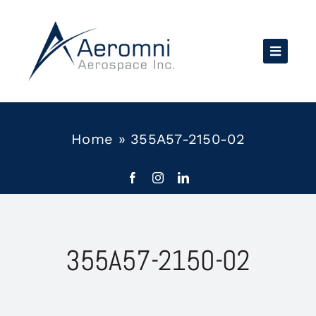
Skip
to
content
Home
»
355A57-2150-02
355A57-2150-02