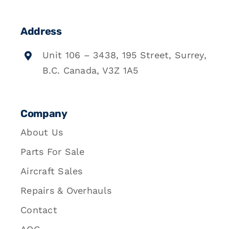
Address
Unit 106 – 3438, 195 Street, Surrey,
B.C. Canada, V3Z 1A5
Company
About Us
Parts For Sale
Aircraft Sales
Repairs & Overhauls
Contact