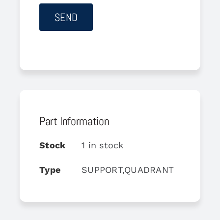
Part Information
Stock
1 in stock
Type
SUPPORT,QUADRANT