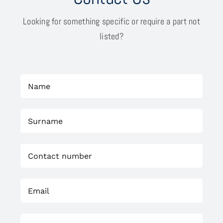
Looking for something specific or require a part not
listed?