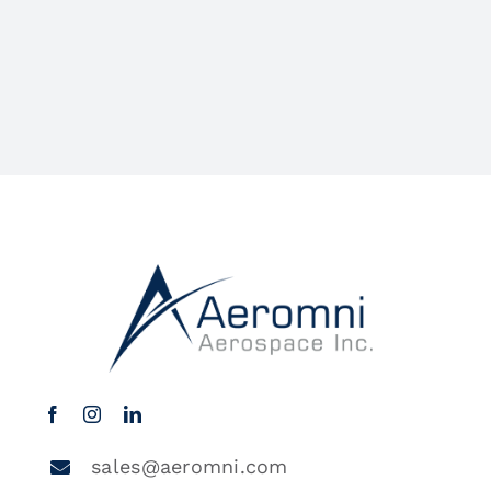
sales@aeromni.com