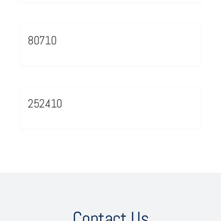
80710
252410
Contact Us