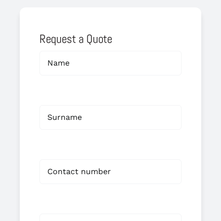
Request a Quote