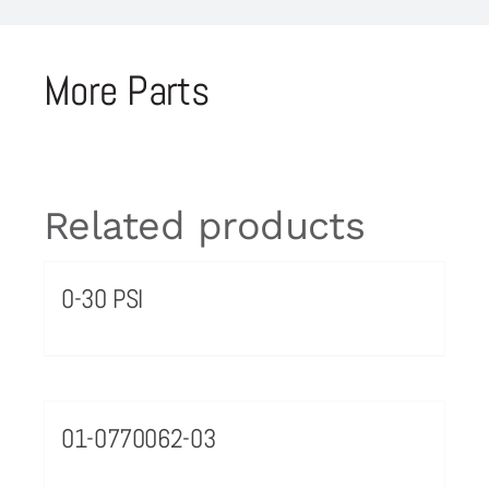
More Parts
Related products
0-30 PSI
01-0770062-03