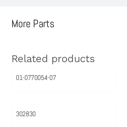
More Parts
Related products
01-0770054-07
302830