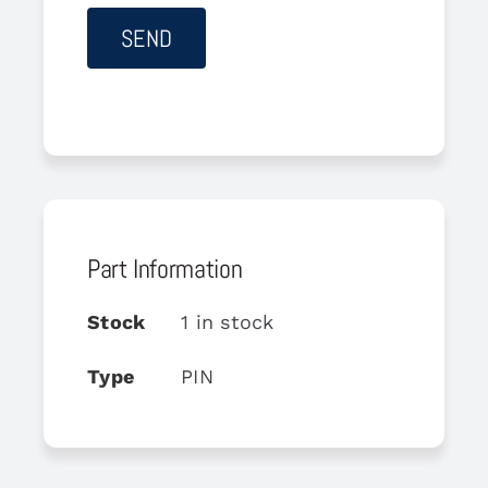
Part Information
Stock
1 in stock
Type
PIN