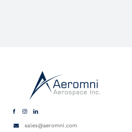
sales@aeromni.com