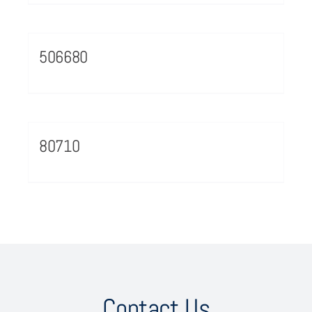
506680
80710
Contact Us