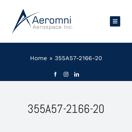
Skip
to
content
Home
»
355A57-2166-20
355A57-2166-20