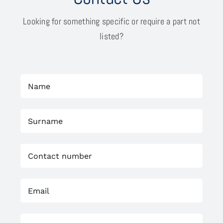
Looking for something specific or require a part not
listed?