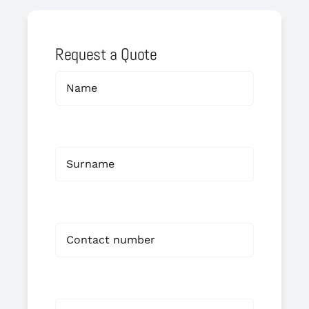
Request a Quote