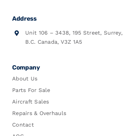
Address
Unit 106 – 3438, 195 Street, Surrey,
B.C. Canada, V3Z 1A5
Company
About Us
Parts For Sale
Aircraft Sales
Repairs & Overhauls
Contact