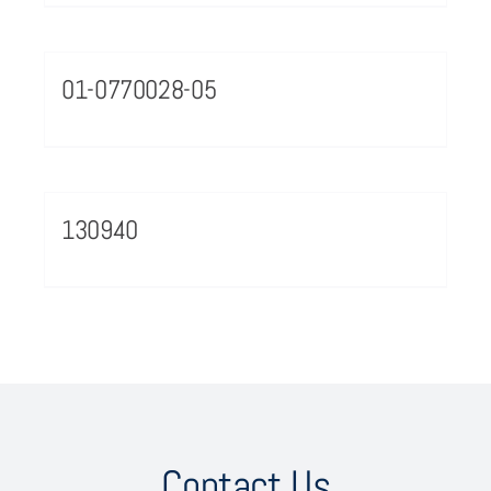
01-0770028-05
130940
Contact Us