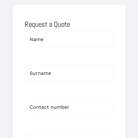
Request a Quote