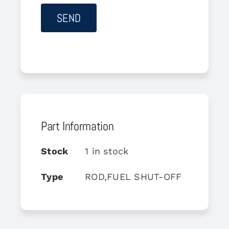
Part Information
Stock
1 in stock
Type
ROD,FUEL SHUT-OFF