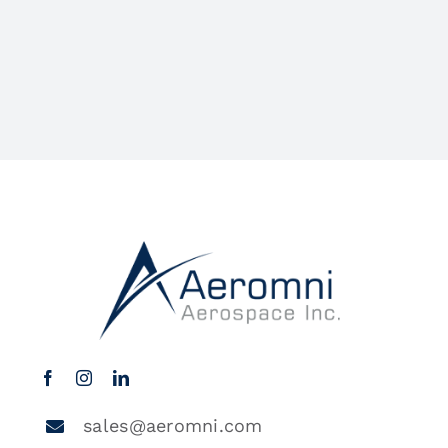
sales@aeromni.com