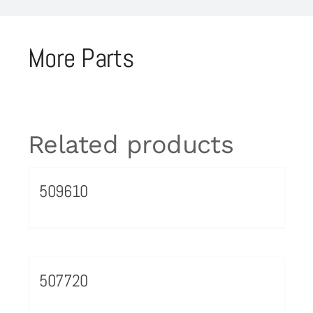
More Parts
Related products
509610
507720