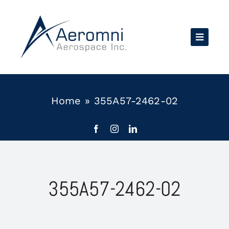
Skip
to
content
Home
»
355A57-2462-02
355A57-2462-02