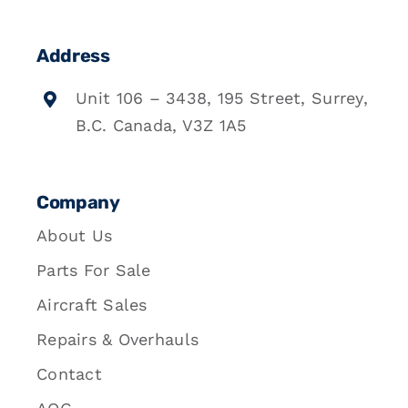
Address
Unit 106 – 3438, 195 Street, Surrey,
B.C. Canada, V3Z 1A5
Company
About Us
Parts For Sale
Aircraft Sales
Repairs & Overhauls
Contact