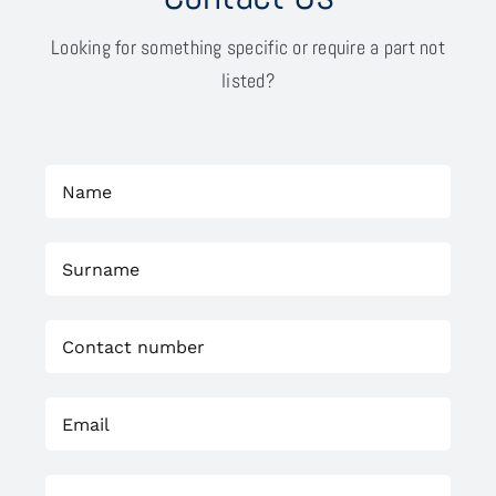
Looking for something specific or require a part not
listed?