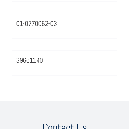
01-0770062-03
39651140
Contact Us