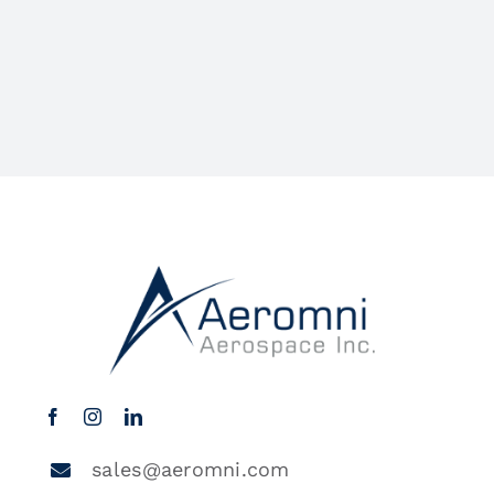
sales@aeromni.com