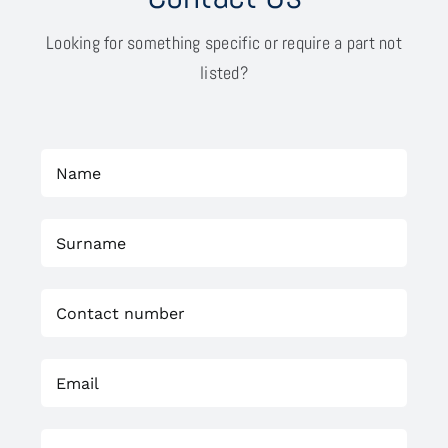
Looking for something specific or require a part not
listed?