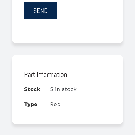
Part Information
Stock
5 in stock
Type
Rod