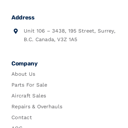
Address
Unit 106 – 3438, 195 Street, Surrey,
B.C. Canada, V3Z 1A5
Company
About Us
Parts For Sale
Aircraft Sales
Repairs & Overhauls
Contact