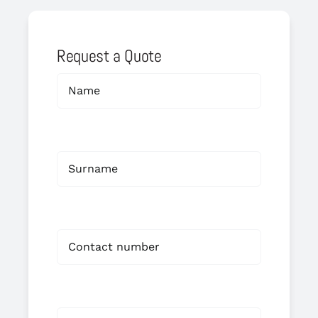
Request a Quote