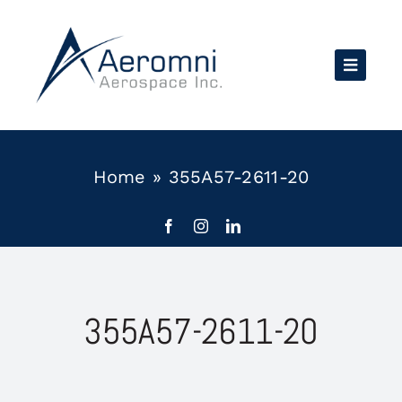
Skip
to
content
Home
»
355A57-2611-20
355A57-2611-20