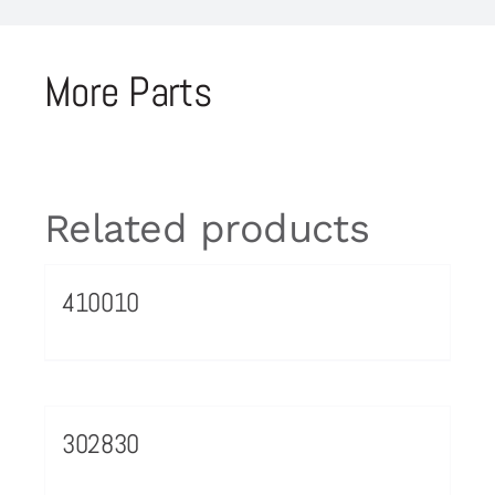
More Parts
Related products
410010
302830