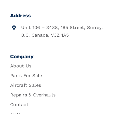
Address
Unit 106 – 3438, 195 Street, Surrey,
B.C. Canada, V3Z 1A5
Company
About Us
Parts For Sale
Aircraft Sales
Repairs & Overhauls
Contact