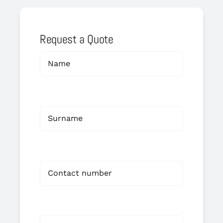
Request a Quote