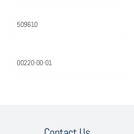
509610
00220-00-01
Contact Us