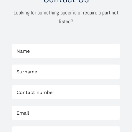
Looking for something specific or require a part not
listed?