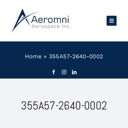
Skip
to
content
Home
»
355A57-2640-0002
355A57-2640-0002