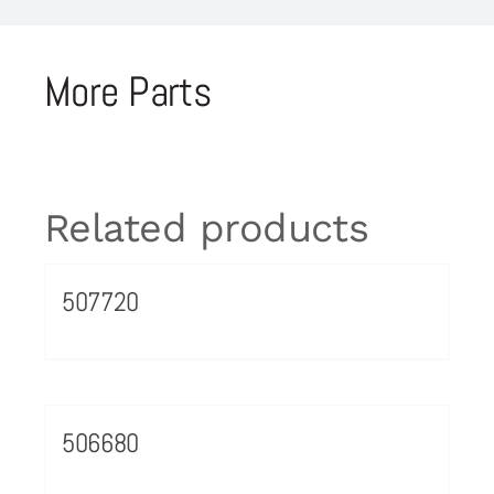
More Parts
Related products
507720
506680