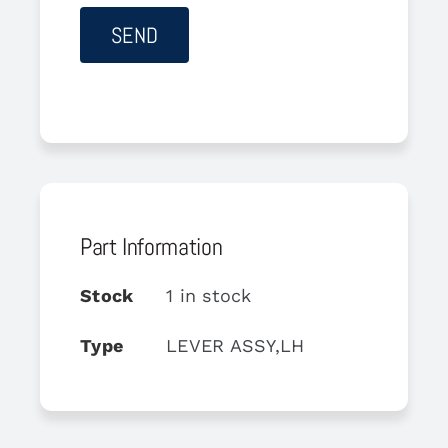
Part Information
Stock
1 in stock
Type
LEVER ASSY,LH