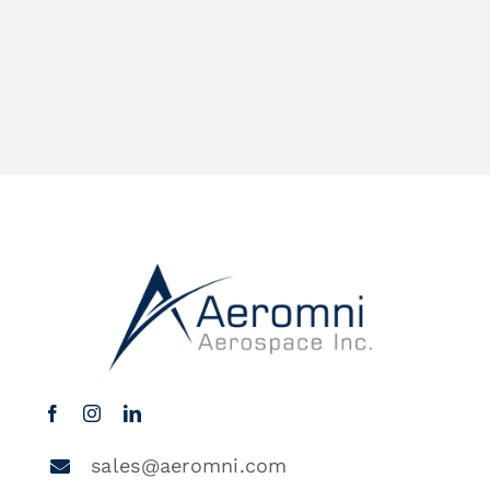
sales@aeromni.com