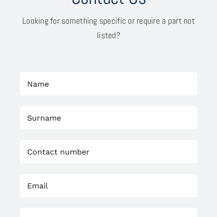
Looking for something specific or require a part not
listed?