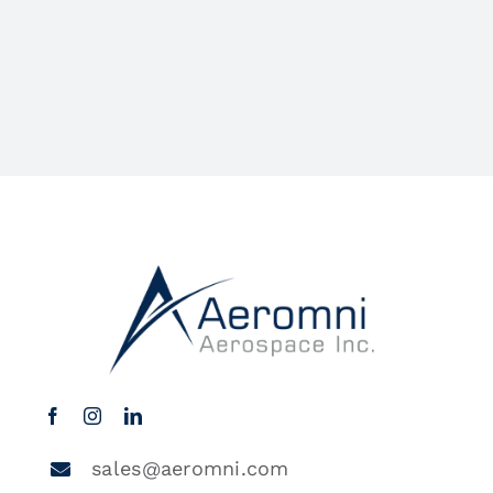
sales@aeromni.com