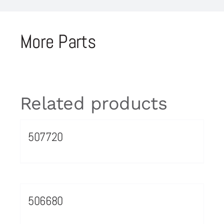
More Parts
Related products
507720
506680