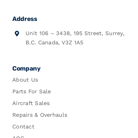
Address
Unit 106 – 3438, 195 Street, Surrey,
B.C. Canada, V3Z 1A5
Company
About Us
Parts For Sale
Aircraft Sales
Repairs & Overhauls
Contact