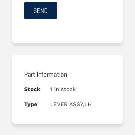
Part Information
Stock
1 in stock
Type
LEVER ASSY,LH