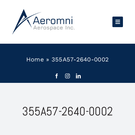
Skip
to
content
Home
»
355A57-2640-0002
355A57-2640-0002