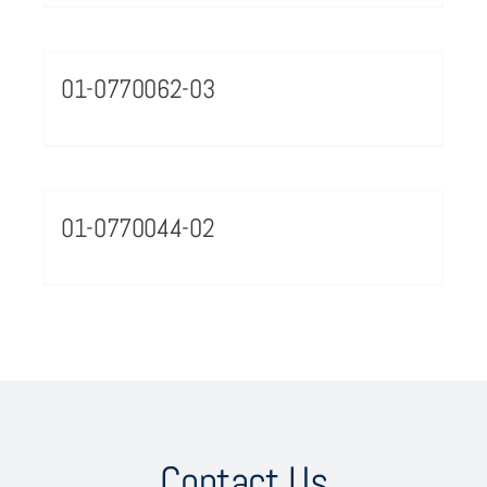
01-0770062-03
01-0770044-02
Contact Us