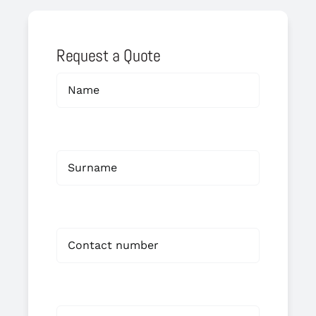
Request a Quote