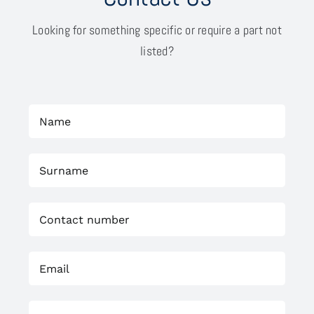
Looking for something specific or require a part not
listed?