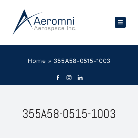
Skip
to
content
Home
»
355A58-0515-1003
355A58-0515-1003