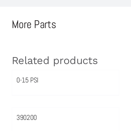
More Parts
Related products
0-15 PSI
390200