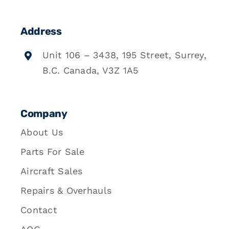
Address
Unit 106 – 3438, 195 Street, Surrey,
B.C. Canada, V3Z 1A5
Company
About Us
Parts For Sale
Aircraft Sales
Repairs & Overhauls
Contact