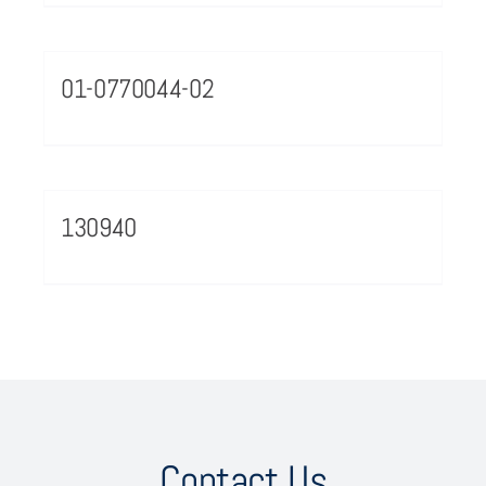
01-0770044-02
130940
Contact Us