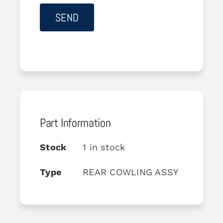
Part Information
Stock
1 in stock
Type
REAR COWLING ASSY