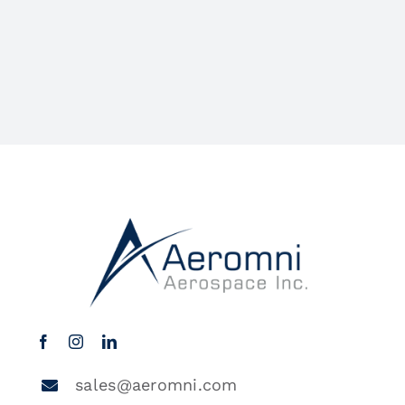
sales@aeromni.com