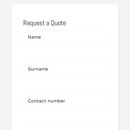
Request a Quote