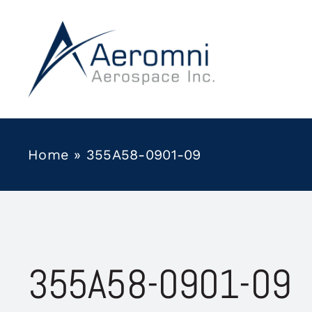
Skip
to
content
Home
»
355A58-0901-09
355A58-0901-09