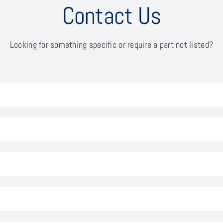
Contact Us
Looking for something specific or require a part not listed?