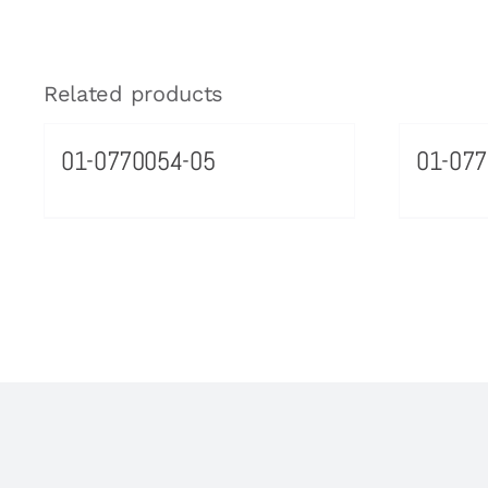
Related products
01-0770054-05
01-077