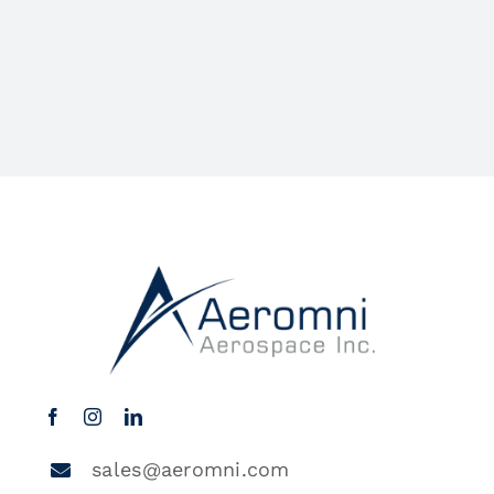
sales@aeromni.com