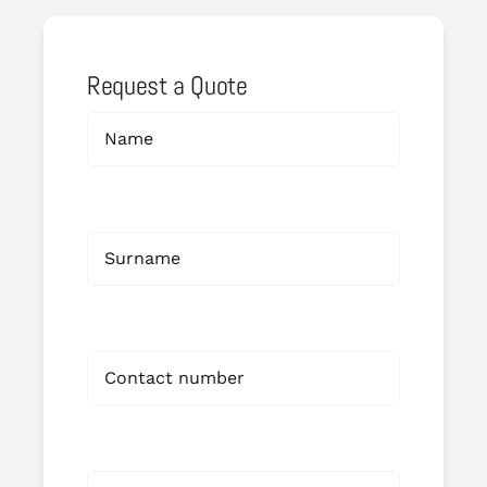
Request a Quote