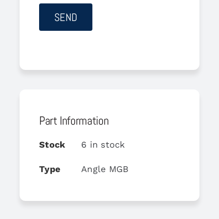
Part Information
Stock
6 in stock
Type
Angle MGB