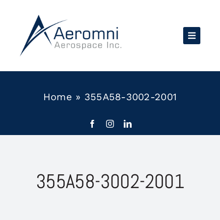
Skip
to
content
Home
»
355A58-3002-2001
355A58-3002-2001