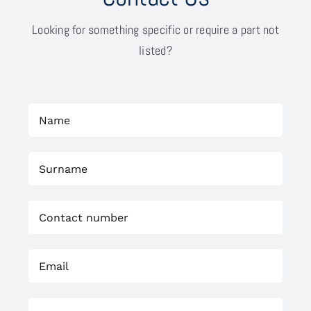
Looking for something specific or require a part not
listed?