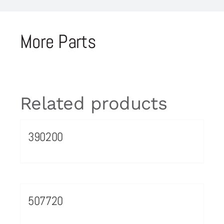
More Parts
Related products
390200
507720