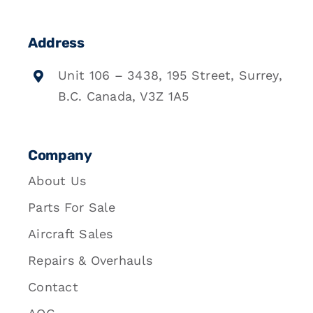
Address
Unit 106 – 3438, 195 Street, Surrey,
B.C. Canada, V3Z 1A5
Company
About Us
Parts For Sale
Aircraft Sales
Repairs & Overhauls
Contact