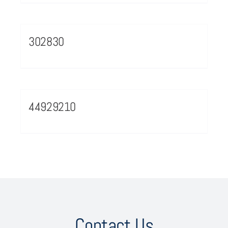
302830
44929210
Contact Us