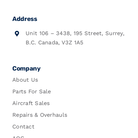
Address
Unit 106 – 3438, 195 Street, Surrey,
B.C. Canada, V3Z 1A5
Company
About Us
Parts For Sale
Aircraft Sales
Repairs & Overhauls
Contact