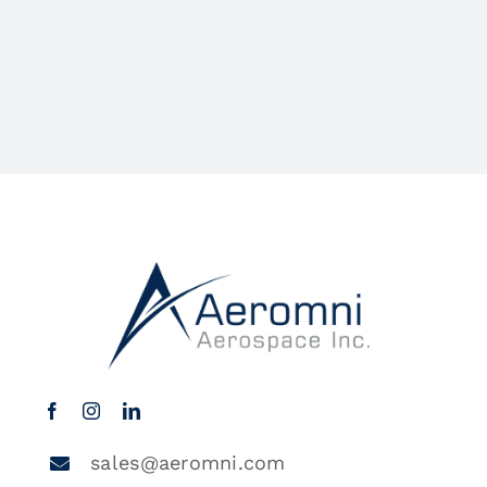
sales@aeromni.com