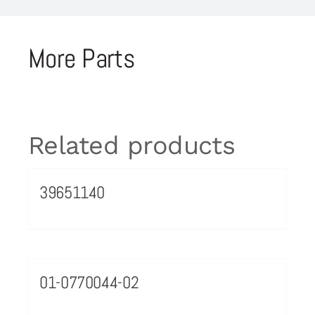
More Parts
Related products
39651140
01-0770044-02