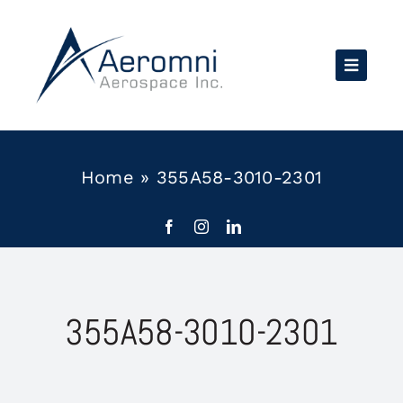
Skip
to
content
Home
»
355A58-3010-2301
355A58-3010-2301