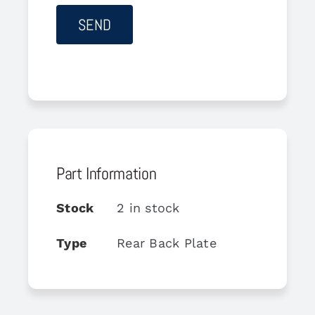
Part Information
Stock
2 in stock
Type
Rear Back Plate