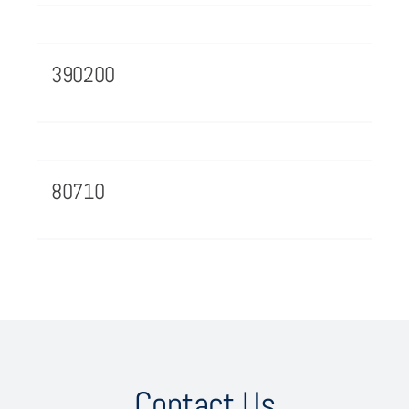
390200
80710
Contact Us