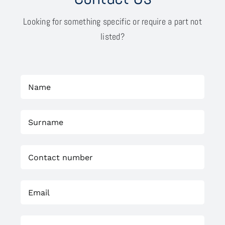
Looking for something specific or require a part not
listed?