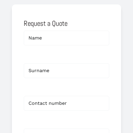
Request a Quote